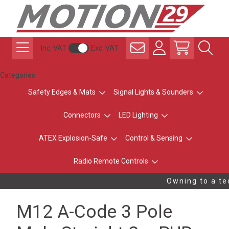
Inc. VAT
Exc. VAT
Categories
Safety Edges & Mats
Signal Lights & Sounders
Connectors
LED Lighting
ATEX Explosion-Safe
Control & Sensing
Radio Remote Controls
Owning to a tec
M12 A-Code 3 Pole