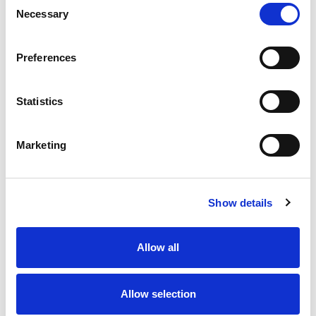
Necessary
Selection
Stock Code:
77-3429-0000-50003-0200
Quantity
Price
Preferences
1
+
£6.49
ex VAT
Statistics
20
+
£5.84
ex VAT
50
+
£5.19
ex VAT
Marketing
100
+
£4.87
ex VAT
Available to Back Order
Show details
Allow all
Description
Allow selection
M12 A-Code 3 Pole male straight connector moulded
on to 2 meters of Black PUR cable, sealed waterproof