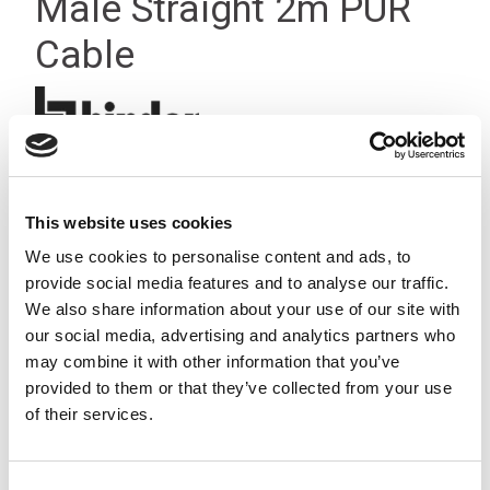
Male Straight 2m PUR
Cable
This website uses cookies
We use cookies to personalise content and ads, to
provide social media features and to analyse our traffic.
We also share information about your use of our site with
our social media, advertising and analytics partners who
may combine it with other information that you’ve
provided to them or that they’ve collected from your use
of their services.
Consent