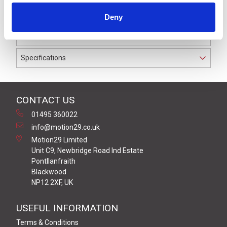
to IP69K. The cable used on this connector has a Black
Deny
PUR outer jacket with Polyolefin PP9Y insulation on
0.34 mm² / AWG 22 conductors.
Specifications
CONTACT US
01495 360022
info@motion29.co.uk
Motion29 Limited
Unit C9, Newbridge Road Ind Estate
Pontllanfraith
Blackwood
NP12 2XF, UK
USEFUL INFORMATION
Terms & Conditions