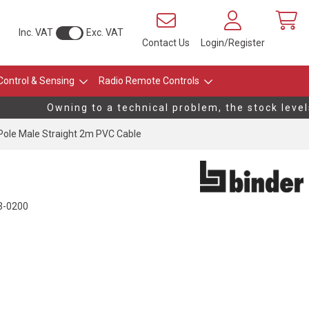
Inc. VAT
Exc. VAT
Contact Us
Login/Register
Control & Sensing
Radio Remote Controls
Owning to a technical problem, the stock levels 
ole Male Straight 2m PVC Cable
3-0200