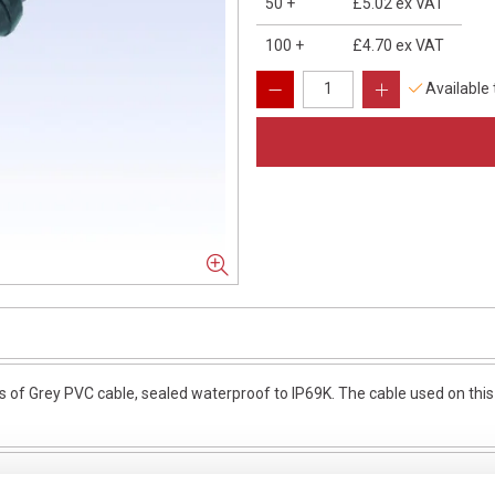
50
+
£5.02
ex VAT
100
+
£4.70
ex VAT
Available
of Grey PVC cable, sealed waterproof to IP69K. The cable used on this 