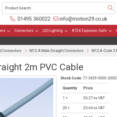
01495 360022
info@motion29.co.uk
ers
Connectors
LED Lighting
ATEX Explosion-Safe
d Connectors
M12-A Male Straight Connectors
M12 A-Code 3 P
raight 2m PVC Cable
Stock Code:
77-3429-0000-2000
Quantity
Price
1
+
£6.27
ex VAT
20
+
£5.64
ex VAT