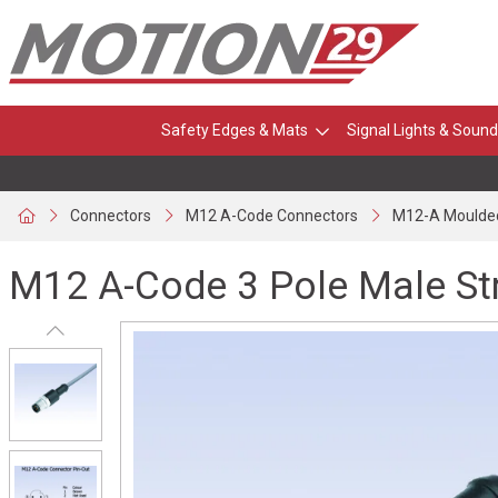
Safety Edges & Mats
Signal Lights & Sound
Connectors
M12 A-Code Connectors
M12-A Moulde
M12 A-Code 3 Pole Male St