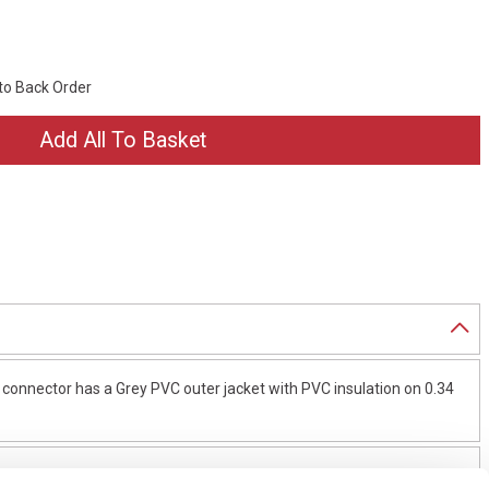
 to Back Order
connector has a Grey PVC outer jacket with PVC insulation on 0.34