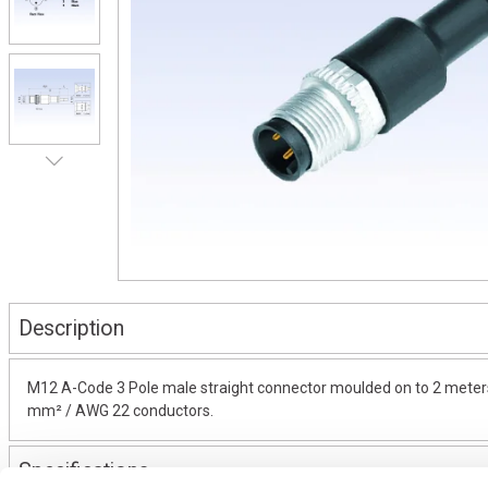
Description
M12 A-Code 3 Pole male straight connector moulded on to 2 meters 
mm² / AWG 22 conductors.
Specifications