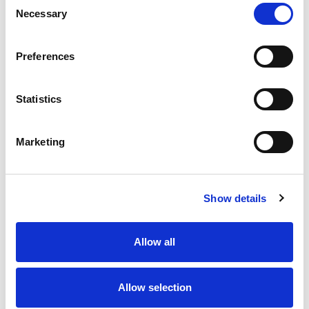
Necessary
Selection
Stock Code:
77-3429-0000-50004-0500
Quantity
Price
Preferences
1
+
£11.09
ex VAT
Statistics
20
+
£9.98
ex VAT
50
+
£8.87
ex VAT
Marketing
100
+
£8.32
ex VAT
27 In Stock
Show details
Allow all
Description
Allow selection
M12 A-Code 4 Pole male straight connector moulded
on to 5 metres of Black PUR cable, sealed waterproof