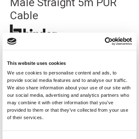
Male Straight 5m PUR
Cable
This website uses cookies
We use cookies to personalise content and ads, to
provide social media features and to analyse our traffic.
We also share information about your use of our site with
our social media, advertising and analytics partners who
may combine it with other information that you’ve
provided to them or that they’ve collected from your use
of their services.
Consent