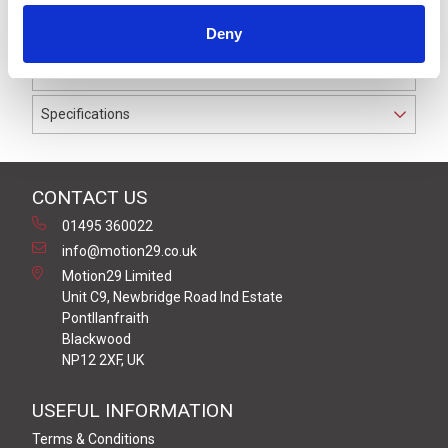
to IP69K. The cable used on this connector has a Black
Deny
PUR outer jacket with Polyolefin PP9Y insulation on
0.34 mm² / AWG 22 conductors.
Specifications
CONTACT US
01495 360022
info@motion29.co.uk
Motion29 Limited
Unit C9, Newbridge Road Ind Estate
Pontllanfraith
Blackwood
NP12 2XF, UK
USEFUL INFORMATION
Terms & Conditions