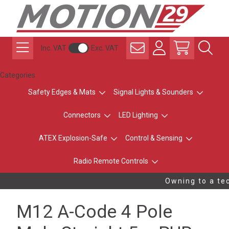
Inc. VAT
Exc. VAT
Categories
Safety Edges & Mats
Signal Lights & Sounders
Connectors
LED Lighting
ATEX Explosion-Safe
Control & Sensing
Radio Remote Controls
Owning to a tec
M12 A-Code 4 Pole