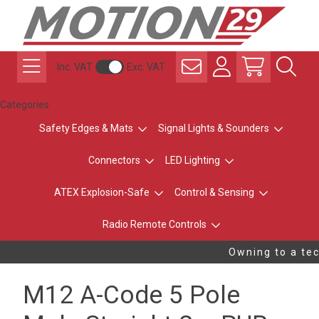
Inc. VAT
Exc. VAT
Categories
Safety Edges & Mats
Signal Lights & Sounders
Connectors
LED Lighting
ATEX Explosion-Safe
Control & Sensing
Radio Remote Controls
Owning to a tec
M12 A-Code 5 Pole