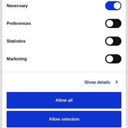
Necessary
Selection
Stock Code:
77-3429-0000-50005-0200
Quantity
Price
Preferences
1
+
£7.93
ex VAT
Statistics
20
+
£7.14
ex VAT
50
+
£6.34
ex VAT
Marketing
100
+
£5.95
ex VAT
36 In Stock
Show details
Allow all
Description
Allow selection
M12 A-Code 5 Pole male straight connector moulded
on to 2 meters of Black PUR cable, sealed waterproof