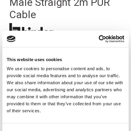
Male Straight 2m PUR
Cable
This website uses cookies
We use cookies to personalise content and ads, to
provide social media features and to analyse our traffic.
We also share information about your use of our site with
our social media, advertising and analytics partners who
may combine it with other information that you’ve
provided to them or that they’ve collected from your use
of their services.
Consent