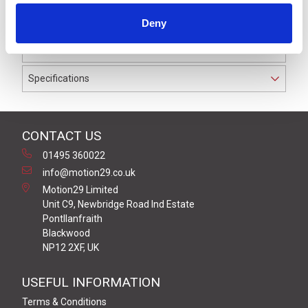
to IP69K. The cable used on this connector has a Black
Deny
PUR outer jacket with Polyolefin PP9Y insulation on
0.34 mm² / AWG 22 conductors.
Specifications
CONTACT US
01495 360022
info@motion29.co.uk
Motion29 Limited
Unit C9, Newbridge Road Ind Estate
Pontllanfraith
Blackwood
NP12 2XF, UK
USEFUL INFORMATION
Terms & Conditions