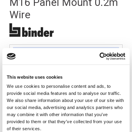
M16 Panel Mount 0.2m
Wire
This website uses cookies
We use cookies to personalise content and ads, to
provide social media features and to analyse our traffic.
We also share information about your use of our site with
our social media, advertising and analytics partners who
may combine it with other information that you’ve
provided to them or that they’ve collected from your use
of their services.