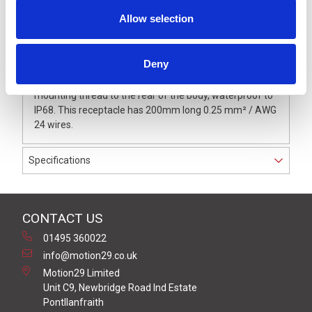
Allow selection
Description
Deny
M12 4 Pole female panel mount receptacle with M16
mounting thread to the rear of the body, waterproof to
IP68. This receptacle has 200mm long 0.25 mm² / AWG
24 wires.
Specifications
CONTACT US
01495 360022
info@motion29.co.uk
Motion29 Limited
Unit C9, Newbridge Road Ind Estate
Pontllanfraith