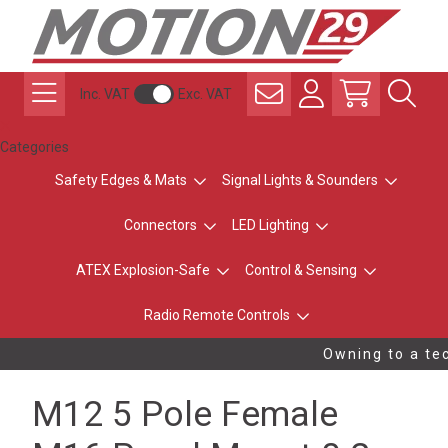
Inc. VAT
Exc. VAT
Categories
Safety Edges & Mats
Signal Lights & Sounders
Connectors
LED Lighting
ATEX Explosion-Safe
Control & Sensing
Radio Remote Controls
Owning to a tec
M12 5 Pole Female