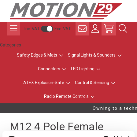
Inc. VAT
Exc. VAT
Categories
Safety Edges & Mats
Signal Lights & Sounders
Connectors
LED Lighting
ATEX Explosion-Safe
Control & Sensing
Radio Remote Controls
Owning to a techni
M12 4 Pole Female