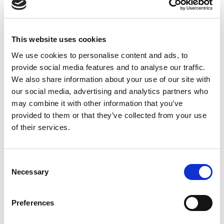
Straight, 10m ECOLAB
PVC Cable, VA4 Nut
This website uses cookies
We use cookies to personalise content and ads, to
provide social media features and to analyse our traffic.
We also share information about your use of our site with
our social media, advertising and analytics partners who
may combine it with other information that you’ve
provided to them or that they’ve collected from your use
of their services.
Consent
Necessary
Selection
Preferences