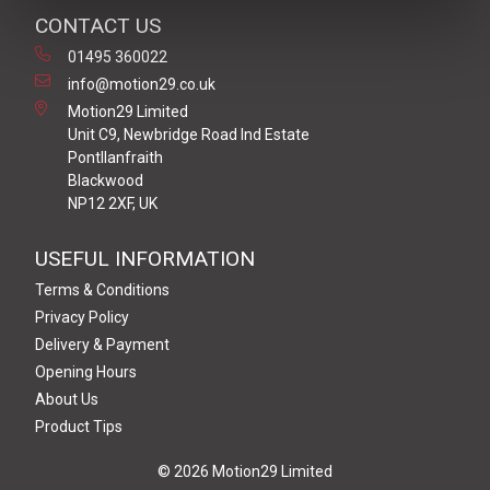
CONTACT US
01495 360022
info@motion29.co.uk
Motion29 Limited
Unit C9, Newbridge Road Ind Estate
Pontllanfraith
Blackwood
NP12 2XF, UK
USEFUL INFORMATION
Terms & Conditions
Privacy Policy
Delivery & Payment
Opening Hours
About Us
Product Tips
© 2026 Motion29 Limited