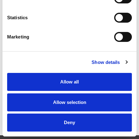
Quantity
Price
Statistics
1
+
£0.30
ex VAT
20
+
£0.27
ex VAT
Marketing
50
+
£0.24
ex VAT
100
+
£0.23
ex VAT
Show details
873 In Stock
Allow all
Allow selection
Description
Hexagon Locknut, PG9, Nickel Plated Brass (18mm A/F)
Deny