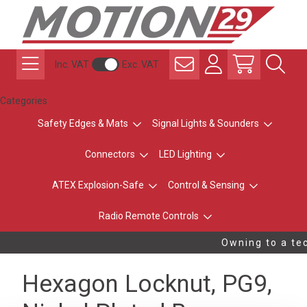
Inc. VAT
Exc. VAT
Categories
Safety Edges & Mats
Signal Lights & Sounders
Connectors
LED Lighting
ATEX Explosion-Safe
Control & Sensing
Radio Remote Controls
Owning to a tec
Hexagon Locknut, PG9,