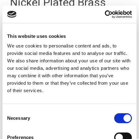
Nickel Plated Brass
(18mm A/F)
This website uses cookies
We use cookies to personalise content and ads, to
provide social media features and to analyse our traffic.
We also share information about your use of our site with
our social media, advertising and analytics partners who
may combine it with other information that you’ve
provided to them or that they’ve collected from your use
of their services.
Consent
Necessary
Selection
Stock Code:
1406.PG9
Minimum Quantity:
10
Preferences