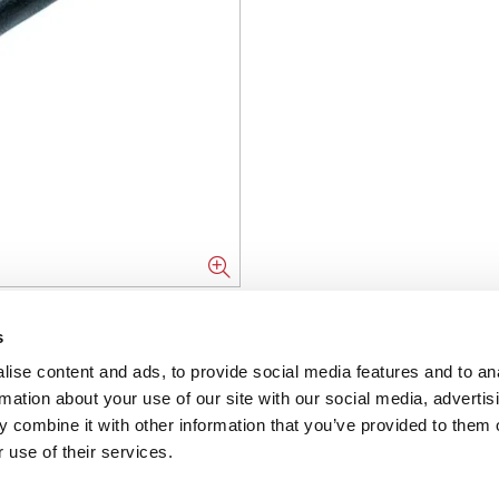
s
NFORMATION
ise content and ads, to provide social media features and to an
ons
rmation about your use of our site with our social media, advertis
 combine it with other information that you’ve provided to them o
ent
 use of their services.