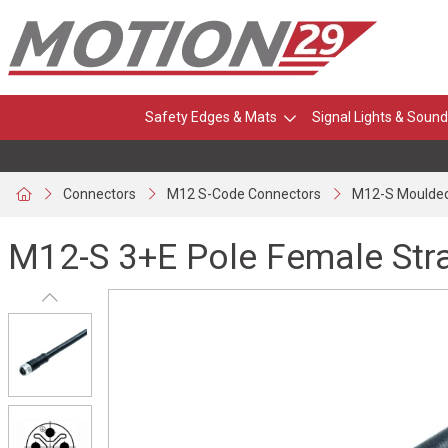
Safety Edges & Mats
Signal Lights & Sound
Connectors
M12 S-Code Connectors
M12-S Moulded
M12-S 3+E Pole Female Str