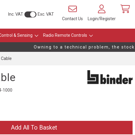
Inc. VAT
Exc. VAT
Contact Us
Login/Register
Control & Sensing
Radio Remote Controls
Owning to a technical problem, the stock l
 Cable
ble
4-1000