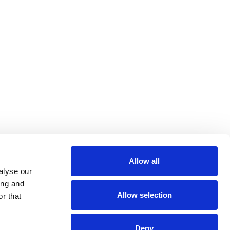
Allow all
alyse our
ing and
Allow selection
r that
Deny