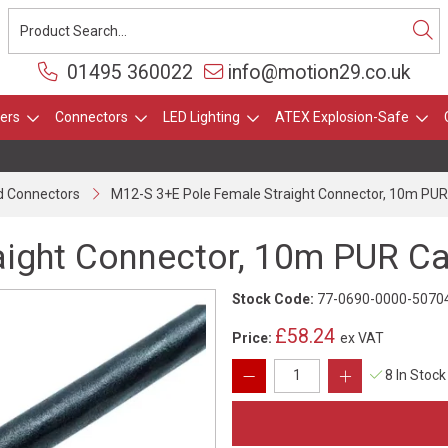
01495 360022
info@motion29.co.uk
ers
Connectors
LED Lighting
ATEX Explosion-Safe
 Connectors
M12-S 3+E Pole Female Straight Connector, 10m PUR
aight Connector, 10m PUR Ca
Stock Code:
77-0690-0000-5070
£58.24
Price:
ex VAT
8 In Stock