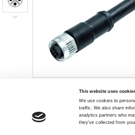
This website uses cookie
CONTACT US
USEFUL I
We use cookies to personal
01495 360022
Terms & Conditi
traffic. We also share info
info@motion29.co.uk
Privacy Policy
analytics partners who may
Motion29 Limited
Delivery & Paym
they’ve collected from your
Unit C9, Newbridge Road Ind Estate
Opening Hours
Pontllanfraith
About Us