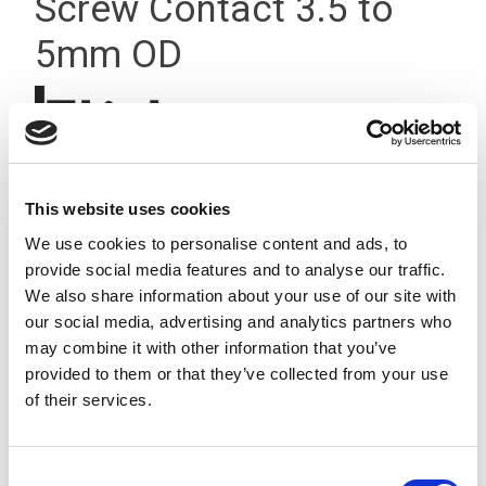
Screw Contact 3.5 to
5mm OD
This website uses cookies
We use cookies to personalise content and ads, to
provide social media features and to analyse our traffic.
We also share information about your use of our site with
our social media, advertising and analytics partners who
may combine it with other information that you’ve
provided to them or that they’ve collected from your use
of their services.
Consent