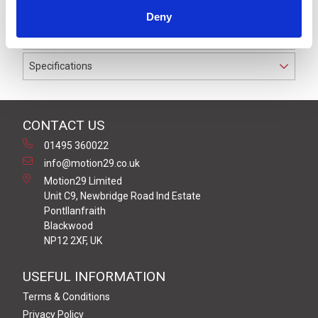
wires and cable diameter of 3.5 - 5.0 mm. Rated to 60 V
Deny
and 4 A, the connector seals waterproof to IP67.
Specifications
CONTACT US
01495 360022
info@motion29.co.uk
Motion29 Limited
Unit C9, Newbridge Road Ind Estate
Pontllanfraith
Blackwood
NP12 2XF, UK
USEFUL INFORMATION
Terms & Conditions
Privacy Policy