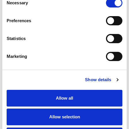
Necessary
Selection
Stock Code:
99-3383-100-04
Preferences
Quantity
Price
1
+
£9.00
ex VAT
Statistics
20
+
£8.10
ex VAT
50
+
£7.20
ex VAT
Marketing
100
+
£6.75
ex VAT
24 In Stock
Show details
Allow all
Description
Allow selection
M8 4 Pole Male Straight connector with screw
terminals suitable for 0.14 - 0.50 mm² / AWG 26 - 20