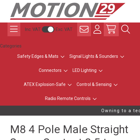
Inc. VAT
Exc. VAT
Categories
Safety Edges & Mats
Signal Lights & Sounders
Connectors
LED Lighting
ATEX Explosion-Safe
Control & Sensing
Radio Remote Controls
Owning to a tec
M8 4 Pole Male Straight