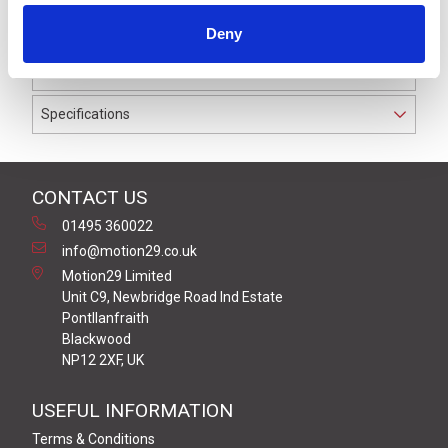
waterproof to IP67. The cable used on this connector
Deny
has a Black PUR outer jacket with PP9Y insulation on
0.34 mm² / AWG 22 conductors.
Specifications
CONTACT US
01495 360022
info@motion29.co.uk
Motion29 Limited
Unit C9, Newbridge Road Ind Estate
Pontllanfraith
Blackwood
NP12 2XF, UK
USEFUL INFORMATION
Terms & Conditions