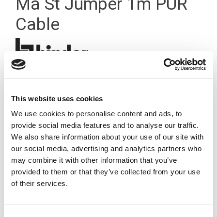
Ma St Jumper 1m PUR
Cable
This website uses cookies
We use cookies to personalise content and ads, to
provide social media features and to analyse our traffic.
We also share information about your use of our site with
our social media, advertising and analytics partners who
may combine it with other information that you’ve
provided to them or that they’ve collected from your use
of their services.
Consent