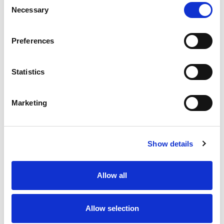
Necessary
Selection
Stock Code:
79-5050-10-03
Quantity
Price
Preferences
1
+
£10.89
ex VAT
Statistics
20
+
£9.80
ex VAT
50
+
£8.71
ex VAT
Marketing
100
+
£8.17
ex VAT
Available to Back Order
Show details
Allow all
Description
Allow selection
M8 3 pole female angled to M8 male straight
connectors moulded on to 1m black PUR cable, sealed