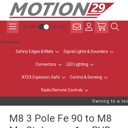
Inc. VAT
Exc. VAT
Categories
Safety Edges & Mats
Signal Lights & Sounders
Connectors
LED Lighting
ATEX Explosion-Safe
Control & Sensing
Radio Remote Controls
Owning to a tec
M8 3 Pole Fe 90 to M8