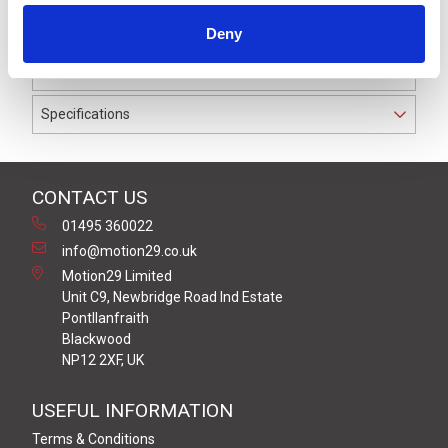
waterproof to IP67. The cable used on this connector
Deny
has a Black PUR outer jacket with PP9Y insulation on
0.34 mm² / AWG 22 conductors.
Specifications
CONTACT US
01495 360022
info@motion29.co.uk
Motion29 Limited
Unit C9, Newbridge Road Ind Estate
Pontllanfraith
Blackwood
NP12 2XF, UK
USEFUL INFORMATION
Terms & Conditions