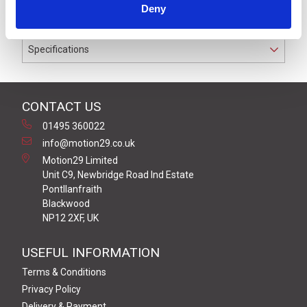
Deny
conductors.
Specifications
CONTACT US
01495 360022
info@motion29.co.uk
Motion29 Limited
Unit C9, Newbridge Road Ind Estate
Pontllanfraith
Blackwood
NP12 2XF, UK
USEFUL INFORMATION
Terms & Conditions
Privacy Policy
Delivery & Payment