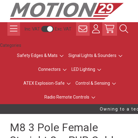
Inc. VAT
Exc. VAT
Categories
Safety Edges & Mats
Signal Lights & Sounders
Connectors
LED Lighting
ATEX Explosion-Safe
Control & Sensing
Radio Remote Controls
Owning to a tec
M8 3 Pole Female