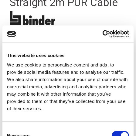
Straight 2m PUR Cable
This website uses cookies
We use cookies to personalise content and ads, to
provide social media features and to analyse our traffic.
We also share information about your use of our site with
our social media, advertising and analytics partners who
may combine it with other information that you’ve
provided to them or that they’ve collected from your use
of their services.
Consent
Stock Code:
77-3406-0000-50003-0200
Necessary