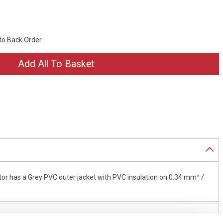
 to Back Order
or has a Grey PVC outer jacket with PVC insulation on 0.34 mm² /