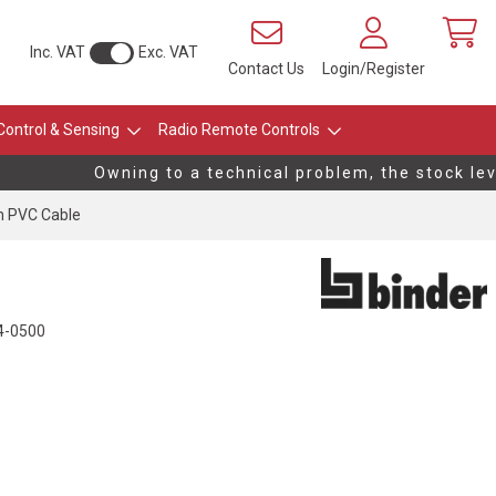
Inc. VAT
Exc. VAT
Contact Us
Login/Register
Control & Sensing
Radio Remote Controls
Owning to a technical problem, the stock level
m PVC Cable
4-0500