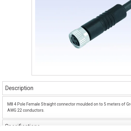
Description
M8 4 Pole Female Straight connector moulded on to 5 meters of Gre
AWG 22 conductors.
Specifications