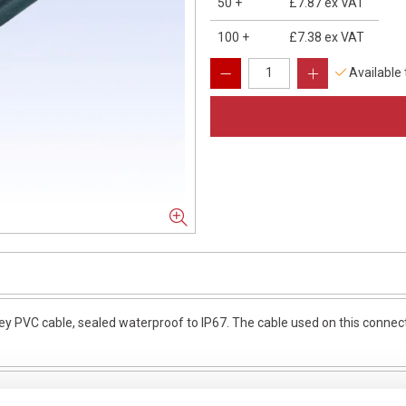
50
+
£7.87
ex VAT
100
+
£7.38
ex VAT
Available
y PVC cable, sealed waterproof to IP67. The cable used on this connect