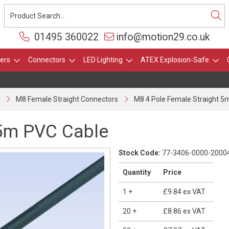
01495 360022
info@motion29.co.uk
ers
Connectors
LED Lighting
ATEX Explosion-Safe
M8 Female Straight Connectors
M8 4 Pole Female Straight 5
 5m PVC Cable
Stock Code:
77-3406-0000-2000
Quantity
Price
1
+
£9.84
ex VAT
20
+
£8.86
ex VAT