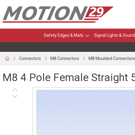
Safety Edges & Mats
Signal Lights & Sound
Connectors
M8 Connectors
M8 Moulded Connectors
M8 4 Pole Female Straight