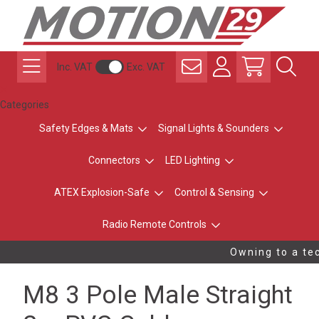
Inc. VAT
Exc. VAT
Categories
Safety Edges & Mats
Signal Lights & Sounders
Connectors
LED Lighting
ATEX Explosion-Safe
Control & Sensing
Radio Remote Controls
Owning to a tec
M8 3 Pole Male Straight