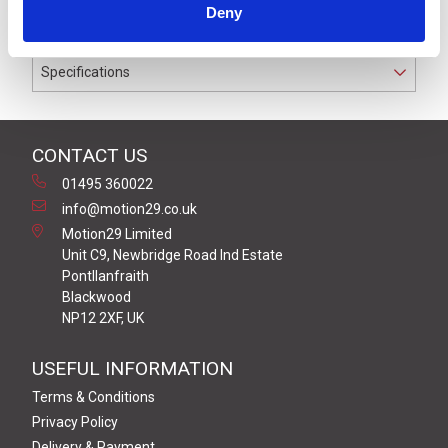
Deny
conductors.
Specifications
CONTACT US
01495 360022
info@motion29.co.uk
Motion29 Limited
Unit C9, Newbridge Road Ind Estate
Pontllanfraith
Blackwood
NP12 2XF, UK
USEFUL INFORMATION
Terms & Conditions
Privacy Policy
Delivery & Payment