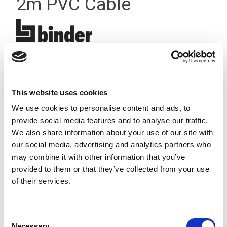
2m PVC Cable
This website uses cookies
We use cookies to personalise content and ads, to
provide social media features and to analyse our traffic.
We also share information about your use of our site with
our social media, advertising and analytics partners who
may combine it with other information that you’ve
provided to them or that they’ve collected from your use
of their services.
Consent
Stock Code:
77-3405-0000-20003-0200
Necessary