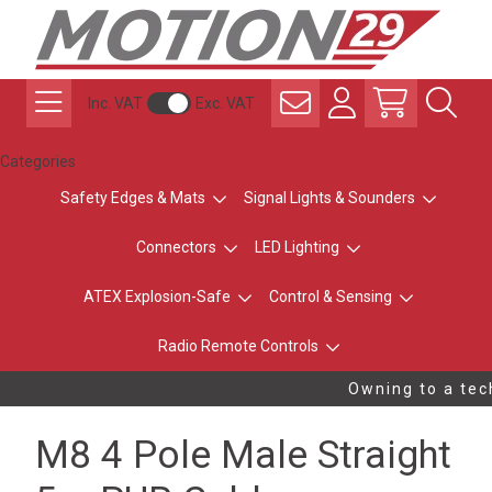
Inc. VAT
Exc. VAT
Categories
Safety Edges & Mats
Signal Lights & Sounders
Connectors
LED Lighting
ATEX Explosion-Safe
Control & Sensing
Radio Remote Controls
Owning to a tech
M8 4 Pole Male Straight