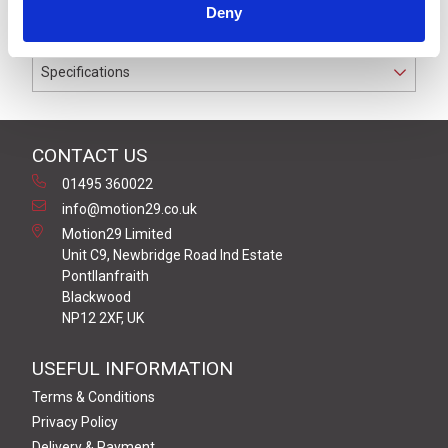
Deny
conductors.
Specifications
CONTACT US
01495 360022
info@motion29.co.uk
Motion29 Limited
Unit C9, Newbridge Road Ind Estate
Pontllanfraith
Blackwood
NP12 2XF, UK
USEFUL INFORMATION
Terms & Conditions
Privacy Policy
Delivery & Payment