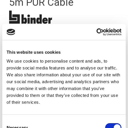
5m PUR Cable
This website uses cookies
We use cookies to personalise content and ads, to
provide social media features and to analyse our traffic.
We also share information about your use of our site with
our social media, advertising and analytics partners who
may combine it with other information that you’ve
provided to them or that they’ve collected from your use
of their services.
Consent
Stock Code:
77-3405-0000-50004-0500
Necessary