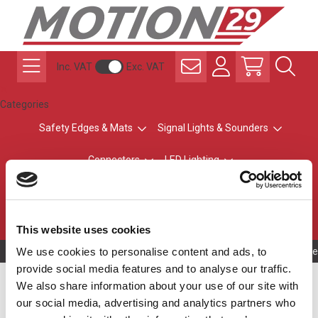
Inc. VAT
Exc. VAT
Categories
Safety Edges & Mats
Signal Lights & Sounders
Connectors
LED Lighting
ATEX Explosion-Safe
Control & Sensing
Radio Remote Controls
This website uses cookies
We use cookies to personalise content and ads, to
Owning to a te
provide social media features and to analyse our traffic.
Form B [11mm]
We also share information about your use of our site with
our social media, advertising and analytics partners who