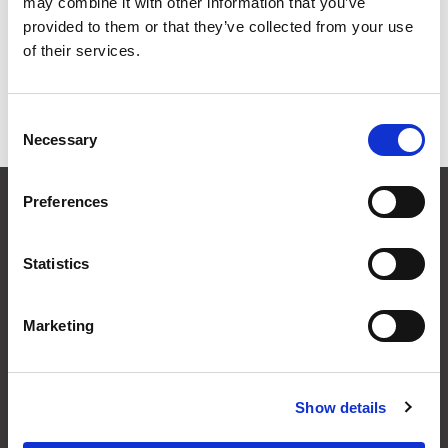
may combine it with other information that you’ve
Grid
List
provided to them or that they’ve collected from your use
of their services.
Sort By
Consent
Items per page
Necessary
Selection
CONTACT US
Preferences
01495 360022
info@motion29.co.uk
Statistics
Motion29 Limited
Unit C9, Newbridge Road Ind Estate
Pontllanfraith
Marketing
Blackwood
NP12 2XF, UK
Show details
USEFUL INFORMATION
Terms & Conditions