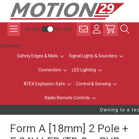
Inc. VAT
Exc. VAT
Categories
Safety Edges & Mats
Signal Lights & Sounders
Connectors
LED Lighting
ATEX Explosion-Safe
Control & Sensing
Radio Remote Controls
Owning to a tec
Form A [18mm] 2 Pole +