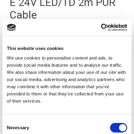
E 24V LED/TD 2m PUR
Cable
This website uses cookies
We use cookies to personalise content and ads, to
provide social media features and to analyse our traffic.
We also share information about your use of our site with
our social media, advertising and analytics partners who
may combine it with other information that you’ve
provided to them or that they’ve collected from your use
of their services.
Consent
Necessary
Selection