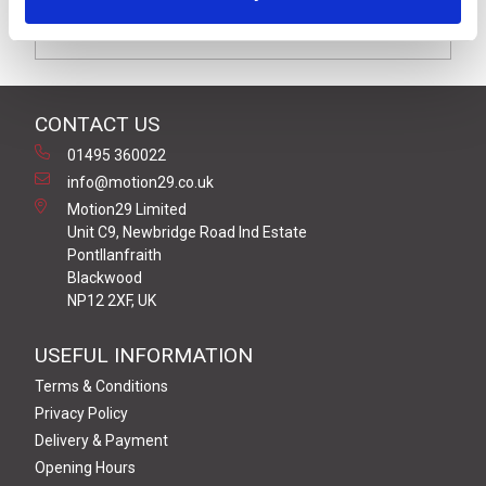
VDR suppression with red LED indication moulded on to
2 metres of black (2+1 x 0.75mm²) PUR/PVC cable
CONTACT US
01495 360022
info@motion29.co.uk
Motion29 Limited
Unit C9, Newbridge Road Ind Estate
Pontllanfraith
Blackwood
NP12 2XF, UK
USEFUL INFORMATION
Terms & Conditions
Privacy Policy
Delivery & Payment
Opening Hours