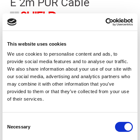
E 2m PUR Cable
This website uses cookies
We use cookies to personalise content and ads, to
provide social media features and to analyse our traffic.
We also share information about your use of our site with
our social media, advertising and analytics partners who
may combine it with other information that you’ve
provided to them or that they’ve collected from your use
of their services.
Consent
Necessary
Selection
Stock Code:
CA11-02A00-517-2000-0