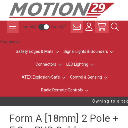
Inc. VAT
Exc. VAT
Categories
Safety Edges & Mats
Signal Lights & Sounders
Connectors
LED Lighting
ATEX Explosion-Safe
Control & Sensing
Radio Remote Controls
Owning to a tec
Form A [18mm] 2 Pole +