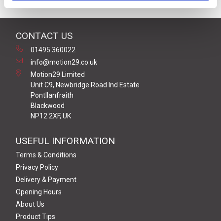
CONTACT US
01495 360022
info@motion29.co.uk
Motion29 Limited
Unit C9, Newbridge Road Ind Estate
Pontllanfraith
Blackwood
NP12 2XF, UK
USEFUL INFORMATION
Terms & Conditions
Privacy Policy
Delivery & Payment
Opening Hours
About Us
Product Tips