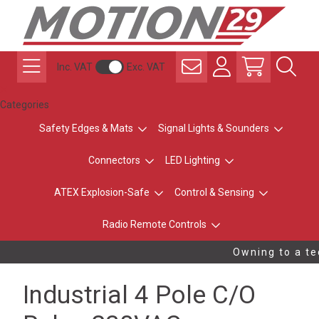
Inc. VAT
Exc. VAT
Categories
Safety Edges & Mats
Signal Lights & Sounders
Connectors
LED Lighting
ATEX Explosion-Safe
Control & Sensing
Radio Remote Controls
Owning to a tec
Industrial 4 Pole C/O