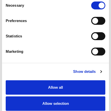
Consent
Quantity
Price
Necessary
Selection
1
+
£3.88
ex VAT
Preferences
20
+
£3.49
ex VAT
60
+
£3.10
ex VAT
Statistics
100
+
£2.72
ex VAT
35 In Stock
Marketing
Show details
Description
Allow all
An industry standard footprint industrial relay with no
hole on terminal blades for better mounting in sockets.
230VAC coil with integral Red LED indicator.
Allow selection
Locking/press to test feature operated by green lever.