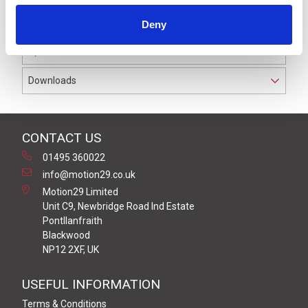
Welded coil connections (not soldered) for greater
reliability.
Deny
Specifications
Downloads
CONTACT US
01495 360022
info@motion29.co.uk
Motion29 Limited
Unit C9, Newbridge Road Ind Estate
Pontllanfraith
Blackwood
NP12 2XF, UK
USEFUL INFORMATION
Terms & Conditions