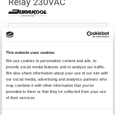
Relay 230VAC
This website uses cookies
We use cookies to personalise content and ads, to
provide social media features and to analyse our traffic.
We also share information about your use of our site with
our social media, advertising and analytics partners who
may combine it with other information that you’ve
provided to them or that they’ve collected from your use
of their services.
Stock Code:
DX4-2014-23-3230-WTL