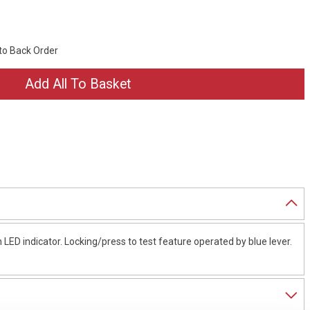
 to Back Order
 LED indicator. Locking/press to test feature operated by blue lever.