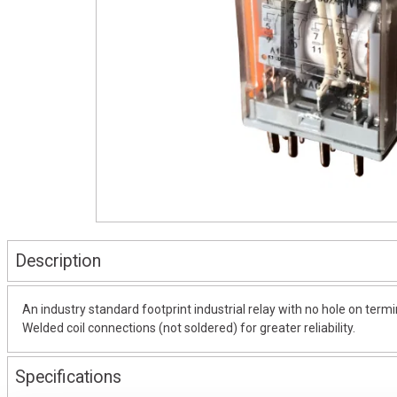
Description
An industry standard footprint industrial relay with no hole on termi
Welded coil connections (not soldered) for greater reliability.
Specifications