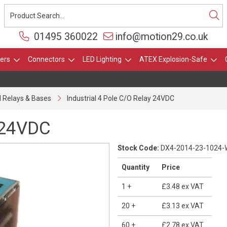
01495 360022
info@motion29.co.uk
ers
Connectors
LED Lighting
ATEX Explosion-Safe
al Relays & Bases
Industrial 4 Pole C/O Relay 24VDC
y 24VDC
Stock Code:
DX4-2014-23-1024-
Quantity
Price
1
+
£3.48
ex VAT
20
+
£3.13
ex VAT
60
+
£2.78
ex VAT