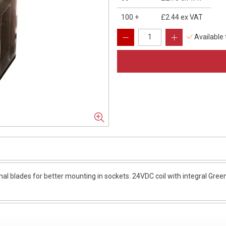
100
+
£2.44
ex VAT
Available
nal blades for better mounting in sockets. 24VDC coil with integral Green