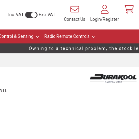
Inc. VAT
Exc. VAT
Contact Us
Login/Register
Control & Sensing
Radio Remote Controls
Owning to a technical problem, the stock leve
WTL