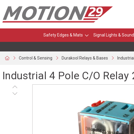
Safety Edges & Mats
Signal Lights & Sound
Control & Sensing
Durakool Relays & Bases
Industri
Industrial 4 Pole C/O Rela