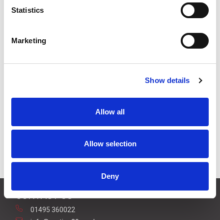
Statistics
Stock Code:
HDR-15-24
Marketing
Quantity
Price
1
+
£25.00
ex VAT
Show details
3
+
£23.75
ex VAT
5
+
£22.50
ex VAT
Allow all
9 In Stock
Allow selection
Deny
CONTACT US
01495 360022