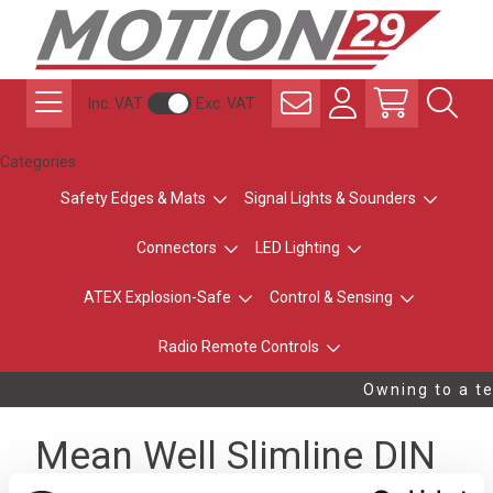
Inc. VAT
Exc. VAT
Categories
Safety Edges & Mats
Signal Lights & Sounders
Connectors
LED Lighting
ATEX Explosion-Safe
Control & Sensing
Radio Remote Controls
Owning to a te
Mean Well Slimline DIN