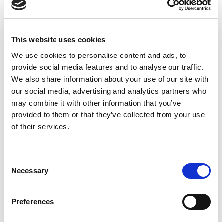
Rail 15W PSU 85-
264Vac to 24Vdc
This website uses cookies
We use cookies to personalise content and ads, to
provide social media features and to analyse our traffic.
We also share information about your use of our site with
our social media, advertising and analytics partners who
may combine it with other information that you’ve
provided to them or that they’ve collected from your use
of their services.
Consent
Necessary
Selection
Preferences