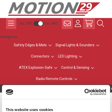
Inc. VAT
Exc. VAT
Categories
Safety Edges & Mats
Signal Lights & Sounders
Connectors
LED Lighting
ATEX Explosion-Safe
Control & Sensing
Radio Remote Controls
Owning to a te
Plug Top PSU 100-
This website uses cookies