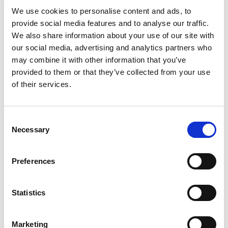
240Vac to 24Vdc 50W,
We use cookies to personalise content and ads, to
M12 Output, Multi-Plug
provide social media features and to analyse our traffic.
We also share information about your use of our site with
our social media, advertising and analytics partners who
may combine it with other information that you’ve
provided to them or that they’ve collected from your use
of their services.
Consent
Necessary
Selection
Preferences
Statistics
Marketing
Stock Code:
M29.0127