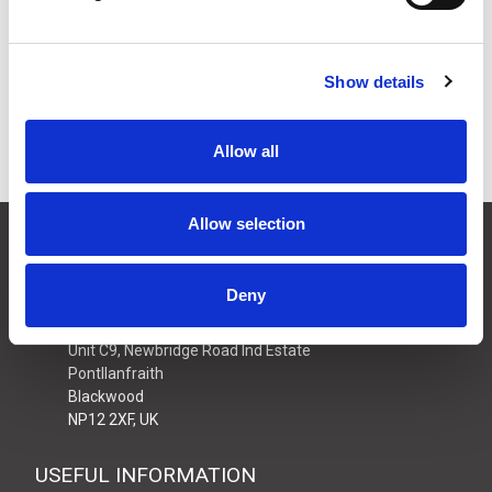
£27.40
Price:
ex VAT
25 In Stock
Show details
Allow all
Allow selection
CONTACT US
01495 360022
Deny
info@motion29.co.uk
Motion29 Limited
Unit C9, Newbridge Road Ind Estate
Pontllanfraith
Blackwood
NP12 2XF, UK
USEFUL INFORMATION