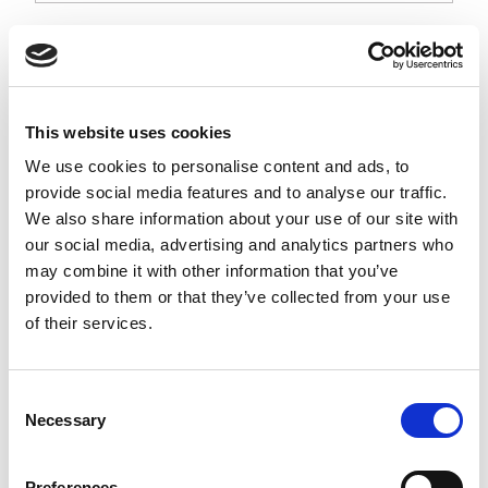
Flat style traffic light with 100 mm diameter Red & Green LED
signal lights, supplied with 4 metre round cable and operating
at 12Vdc.
Stock Code:
TRG100B-U12VDC-4MF
This website uses cookies
Quantity
Price
We use cookies to personalise content and ads, to
provide social media features and to analyse our traffic.
1
+
£144.28
ex VAT
We also share information about your use of our site with
3
+
£138.51
ex VAT
our social media, advertising and analytics partners who
may combine it with other information that you’ve
5
+
£132.74
ex VAT
provided to them or that they’ve collected from your use
1 In Stock
of their services.
Post Mounting Kit TRG100
Series -
1BK100T
Consent
£42.35
From
ex VAT
Necessary
x
Selection
11 In Stock
Post Mounting Kit
Preferences