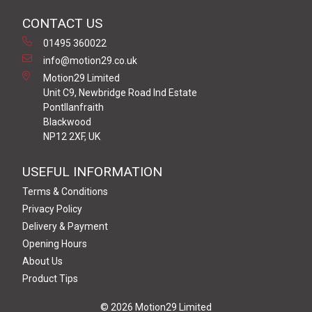
CONTACT US
01495 360022
info@motion29.co.uk
Motion29 Limited
Unit C9, Newbridge Road Ind Estate
Pontllanfraith
Blackwood
NP12 2XF, UK
USEFUL INFORMATION
Terms & Conditions
Privacy Policy
Delivery & Payment
Opening Hours
About Us
Product Tips
© 2026 Motion29 Limited