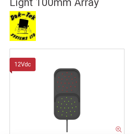
Light 100mm Array
12Vdc