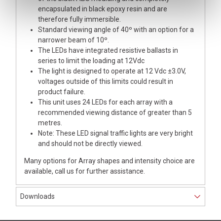
encapsulated in black epoxy resin and are
therefore fully immersible.
Standard viewing angle of 40º with an option for a
narrower beam of 10º.
The LEDs have integrated resistive ballasts in
series to limit the loading at 12Vdc
The light is designed to operate at 12 Vdc ±3.0V,
voltages outside of this limits could result in
product failure.
This unit uses 24 LEDs for each array with a
recommended viewing distance of greater than 5
metres.
Note: These LED signal traffic lights are very bright
and should not be directly viewed.
Many options for Array shapes and intensity choice are
available, call us for further assistance.
Downloads