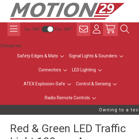
Inc. VAT
Exc. VAT
Categories
Safety Edges & Mats
Signal Lights & Sounders
Connectors
LED Lighting
ATEX Explosion-Safe
Control & Sensing
Radio Remote Controls
Owning to a tech
Red & Green LED Traffic