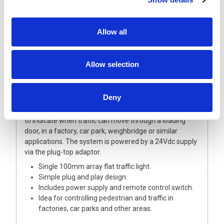
Using a bright flat pack style traffic light solution with a
remote control unit to change between green and red
Allow all
plus a plug-top style powers supply unit.
The traffic light is designed as a simple plug and play
solution, where M12 4 pole connectors are used to
Allow selection
power the system and connect the traffic light to the
control box.
Deny
The traffic light unit comes complete with a wall
mounting 100mm diameter LED arrays in green and red
to indicate when traffic can move through a loading
door, in a factory, car park, weighbridge or similar
applications. The system is powered by a 24Vdc supply
via the plug-top adaptor.
Single 100mm array flat traffic light.
Simple plug and play design.
Includes power supply and remote control switch.
Idea for controlling pedestrian and traffic in
factories, car parks and other areas.