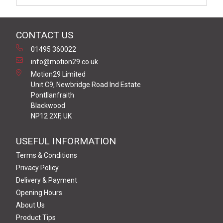
CONTACT US
01495 360022
info@motion29.co.uk
Motion29 Limited
Unit C9, Newbridge Road Ind Estate
Pontllanfraith
Blackwood
NP12 2XF, UK
USEFUL INFORMATION
Terms & Conditions
Privacy Policy
Delivery & Payment
Opening Hours
About Us
Product Tips