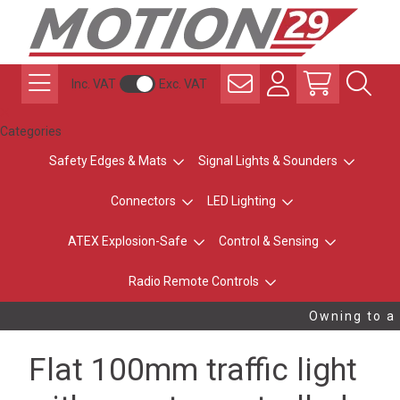
Inc. VAT
Exc. VAT
Categories
Safety Edges & Mats
Signal Lights & Sounders
Connectors
LED Lighting
ATEX Explosion-Safe
Control & Sensing
Radio Remote Controls
Owning to a 
Flat 100mm traffic light