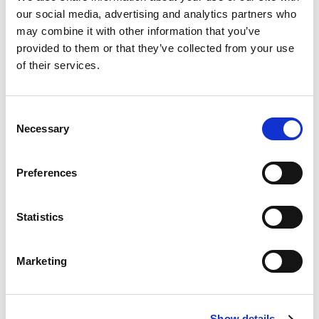
comprising red/green LED traffic light with 4 metre cable,
our social media, advertising and analytics partners who
remote control unit and mains plug top adaptor with 1 metre
may combine it with other information that you’ve
cable.
provided to them or that they’ve collected from your use
Stock Code:
SD-LIGHT-07R
of their services.
Bundle Includes
1 x
SD Light: 100mm Array RED/GRN Wall Mount M12 4m
Consent
Cable 24Vdc
Necessary
Selection
1 x
SD Light Basic: Remote Control System RED/GREEN
24Vdc
Preferences
1 x
Plug Top PSU 100-240Vac to 24Vdc 18W, M12 Output, UK
£254.60
Price:
ex VAT
Statistics
Available to Back Order
Marketing
Description
Show details