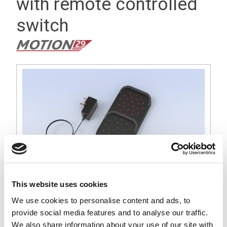
with remote controlled
switch
This website uses cookies
We use cookies to personalise content and ads, to
provide social media features and to analyse our traffic.
A simple flat wall mount 100mm array traffic light solution
We also share information about your use of our site with