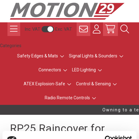
Inc. VAT
Exc. VAT
Categories
Safety Edges & Mats
Signal Lights & Sounders
Connectors
LED Lighting
ATEX Explosion-Safe
Control & Sensing
Radio Remote Controls
Owning to a te
RP25 Raincover for