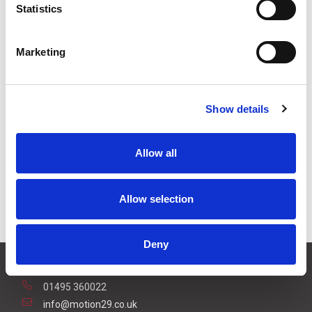
Statistics
3
+
£6.50
ex VAT
5
+
£6.16
ex VAT
Marketing
Available to Back Order
Show details
Allow all
Description
For harsh operating environments, an optional rain
Allow selection
cover is available for the RP25 photoelectric sensor.
Deny
CONTACT US
01495 360022
info@motion29.co.uk