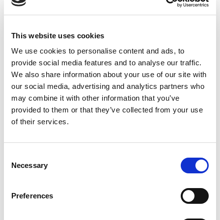
Photo-Electric Sensor
This website uses cookies
We use cookies to personalise content and ads, to
provide social media features and to analyse our traffic.
We also share information about your use of our site with
our social media, advertising and analytics partners who
may combine it with other information that you’ve
provided to them or that they’ve collected from your use
of their services.
Consent
Necessary
Selection
Stock Code:
315315
Preferences
Quantity
Price
1
+
£6.84
ex VAT