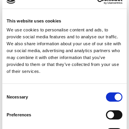
RD82 Reflector
This website uses cookies
We use cookies to personalise content and ads, to
provide social media features and to analyse our traffic.
We also share information about your use of our site with
our social media, advertising and analytics partners who
may combine it with other information that you’ve
provided to them or that they’ve collected from your use
of their services.
Consent
Necessary
Selection
Stock Code:
315316
Preferences
Quantity
Price
1
+
£6.84
ex VAT