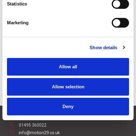
Statistics
3
+
£6.50
ex VAT
5
+
£6.16
ex VAT
Marketing
Available to Back Order
Show details
Allow all
Description
To reduce the effectors a harsh or dirty environment, a
Allow selection
rain cover is available for the reflector.
Deny
CONTACT US
01495 360022
info@motion29.co.uk