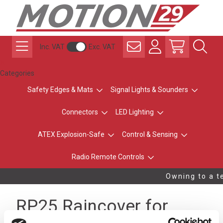
Inc. VAT
Exc. VAT
Categories
Safety Edges & Mats
Signal Lights & Sounders
Connectors
LED Lighting
ATEX Explosion-Safe
Control & Sensing
Radio Remote Controls
Owning to a te
RP25 Raincover for