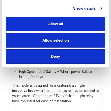
solution is a highly reliable method of detecting metal
vehicles of all types: Bicycles, cars, forklift trucks, trucks
Show details
and truck and trailer combinations.
The Proloop2 key features include:
Allow all
Rapid Start Up – Easy and friendly to program.
Easily Serviced & Monitored – LCD display shows
operating condition.
Allow selection
Individually Adjustable – Simple to optimise for
application.
Integrated Measuring Devise – Simple loop
inductance measurement.
Deny
Error Logging – Last 5 errors are retained for fault
finding.
High Operational Safety – Where power failure
lasting for days.
This model is designed for monitoring a
single
inductive loop
with 2 output relays to provide control to
your system. Operating at 24Vac/dc it is 11-pin relay
base mounted for ease of installation.