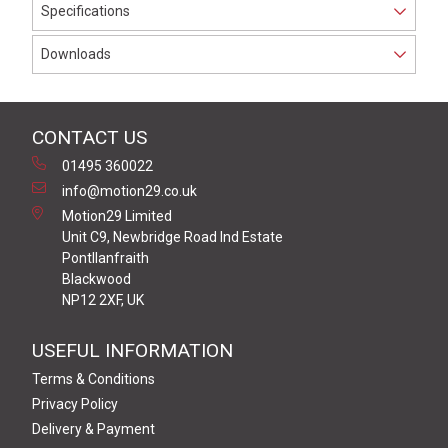
Specifications
Downloads
CONTACT US
01495 360022
info@motion29.co.uk
Motion29 Limited
Unit C9, Newbridge Road Ind Estate
Pontllanfraith
Blackwood
NP12 2XF, UK
USEFUL INFORMATION
Terms & Conditions
Privacy Policy
Delivery & Payment