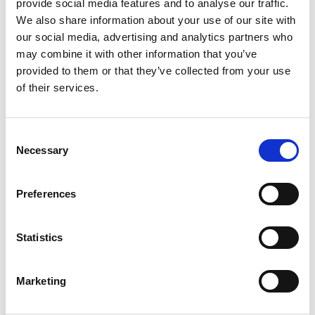
provide social media features and to analyse our traffic.
ProLoop2 Single Inductive Loop Detector, 2 relay outputs,
We also share information about your use of our site with
Alarm relay, 11-pin relay base mounted, 24Vac/dc operating
voltage.
our social media, advertising and analytics partners who
may combine it with other information that you’ve
Stock Code:
299855
provided to them or that they’ve collected from your use
£207.62
Price:
ex VAT
of their services.
Available to Back Order
Consent
11 Pin Relay Base for
Necessary
Selection
ProLoop 2 -
D10F-3Z-C4
£2.75
ex VAT
x
1 In Stock
Preferences
Statistics
Description
Marketing
ProLoop2 the BBC Bircher Smart Access loop detector