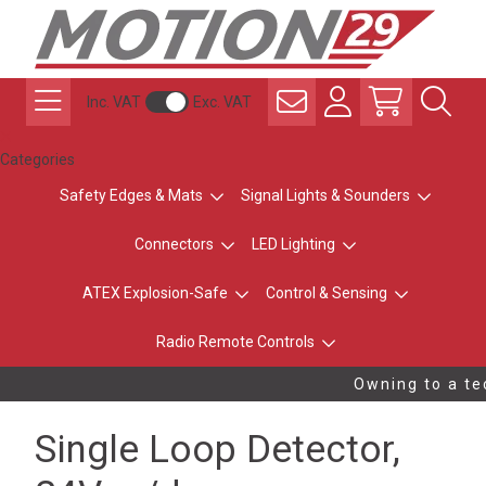
Inc. VAT
Exc. VAT
Categories
Safety Edges & Mats
Signal Lights & Sounders
Connectors
LED Lighting
ATEX Explosion-Safe
Control & Sensing
Radio Remote Controls
Owning to a tec
Single Loop Detector,