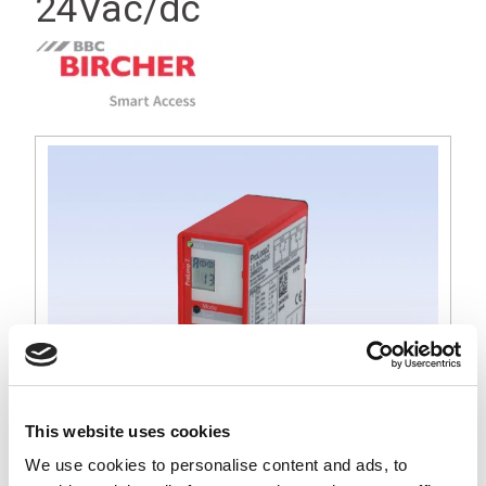
24Vac/dc
This website uses cookies
We use cookies to personalise content and ads, to