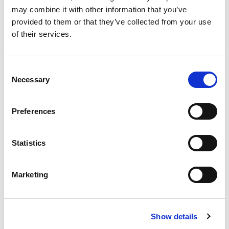
ProLoop2 Dual Inductive Loop Detector, 2 relay outputs,
may combine it with other information that you’ve
Alarm relay, DIN rail mounted, 24Vac/dc operating voltage.
provided to them or that they’ve collected from your use
Stock Code:
262671
of their services.
£264.76
Price:
ex VAT
1 In Stock
Consent
Necessary
Selection
Preferences
Description
Statistics
ProLoop2 the BBC Bircher Smart Access loop detector
solution is a highly reliable method of detecting metal
vehicles of all types: Bicycles, cars, forklift trucks, trucks
Marketing
and truck and trailer combinations.
The Proloop2 key features include:
Rapid Start Up – Easy and friendly to program.
Show details
Easily Serviced & Monitored – LCD display shows