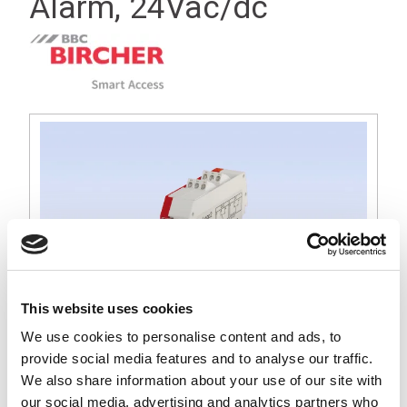
Alarm, 24Vac/dc
This website uses cookies
We use cookies to personalise content and ads, to
provide social media features and to analyse our traffic.
We also share information about your use of our site with
our social media, advertising and analytics partners who