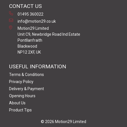
CONTACT US
01495 360022
info@motion29.co.uk
Motion29 Limited
Unit C9, Newbridge Road Ind Estate
Pontllanfraith
Blackwood
NP12 2XF, UK
USEFUL INFORMATION
Terms & Conditions
Privacy Policy
Delivery & Payment
Opening Hours
About Us
Product Tips
© 2026 Motion29 Limited