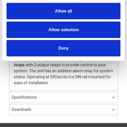
operating condition.
Individually Adjustable – Simple to optimise for
Allow all
application.
Integrated Measuring Devise – Simple loop
inductance measurement.
Allow selection
Error Logging – Last 5 errors are retained for fault
finding.
High Operational Safety – Where power failure
Deny
lasting for days.
This model is designed for monitoring
dual inductive
loops
with 2 output relays to provide control to your
system. The unit has an addition alarm relay for system
status. Operating at 24Vac/dc it is DIN rail mounted for
ease of installation.
Specifications
Downloads