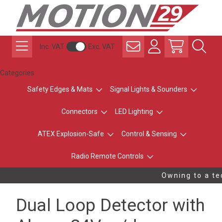
Inc. VAT
Exc. VAT
Categories
Safety Edges & Mats
Signal Lights & Sounders
Connectors
LED Lighting
ATEX Explosion-Safe
Control & Sensing
Radio Remote Controls
Owning to a tec
Dual Loop Detector with