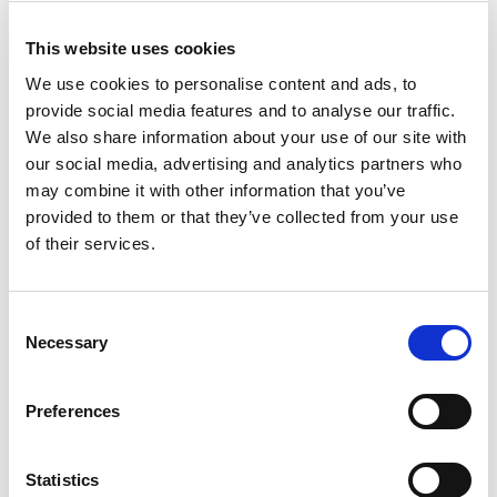
£84.30
Price:
ex VAT
This website uses cookies
We use cookies to personalise content and ads, to
Voltage:
provide social media features and to analyse our traffic.
We also share information about your use of our site with
Length (A):
our social media, advertising and analytics partners who
may combine it with other information that you’ve
provided to them or that they’ve collected from your use
Available to Back Order
of their services.
Consent
Necessary
Selection
Description
Preferences
A high degree of protection and light, the INROLED 70
equipped with a polycarbonate protective tube can be
used in a variety of ways. Homogeneous, soft lighting,
Statistics
low weight and the option of through wiring speak for