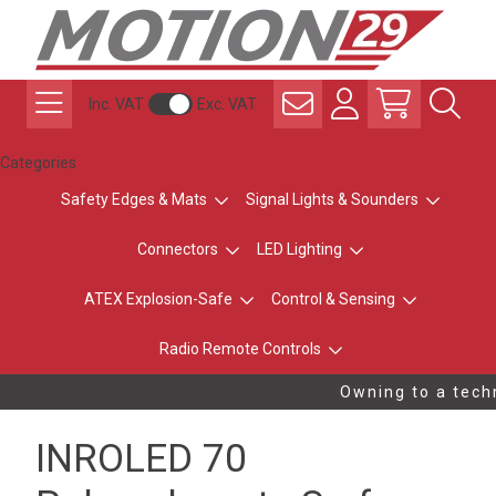
Inc. VAT
Exc. VAT
Categories
Safety Edges & Mats
Signal Lights & Sounders
Connectors
LED Lighting
ATEX Explosion-Safe
Control & Sensing
Radio Remote Controls
Owning to a techn
INROLED 70