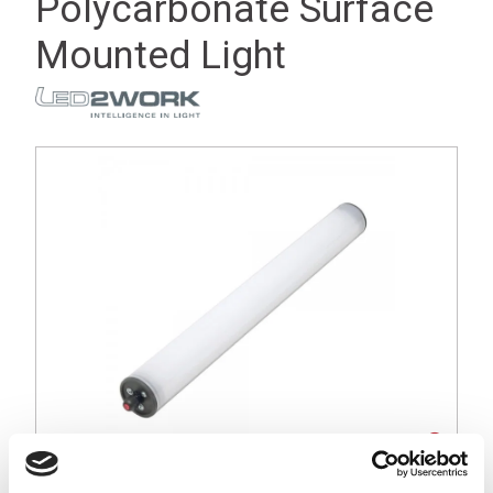
Polycarbonate Surface
Mounted Light
Stock Code:
115010-03