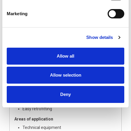
INROLED 70. The shatterproof protective tube protects
the light from the ingress of water, dust and moisture.
Marketing
Use in buildings or building services is just as possible as
in logistics or technical equipment.
The Technology
Show details
Polycarbonate protective tube protects the
electronics from water, dust and moisture
All variants can be linked electrically (cascadable)
Allow all
Secure cable gland on the outside, WAGO terminal
inside
Allow selection
Your benefits
Opal white glare control
High degree of protection (IP67/IP69K)
Deny
High light output; Flicker-free light without UV and
IR radiation; flat and homogeneous light
Easy retrofitting
Areas of application
Technical equipment