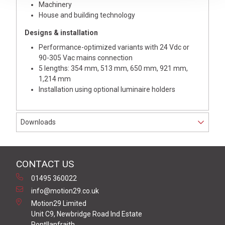
Machinery
House and building technology
Designs & installation
Performance-optimized variants with 24 Vdc or
90-305 Vac mains connection
5 lengths: 354 mm, 513 mm, 650 mm, 921 mm,
1,214 mm
Installation using optional luminaire holders
Downloads
CONTACT US
01495 360022
info@motion29.co.uk
Motion29 Limited
Unit C9, Newbridge Road Ind Estate
Pontllanfraith