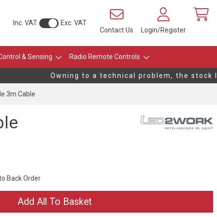
Inc. VAT
Exc. VAT
Contact Us
Login/Register
Control & Sensing
Radio Remote Controls
Owning to a technical problem, the stock le
le 3m Cable
ble
 to Back Order