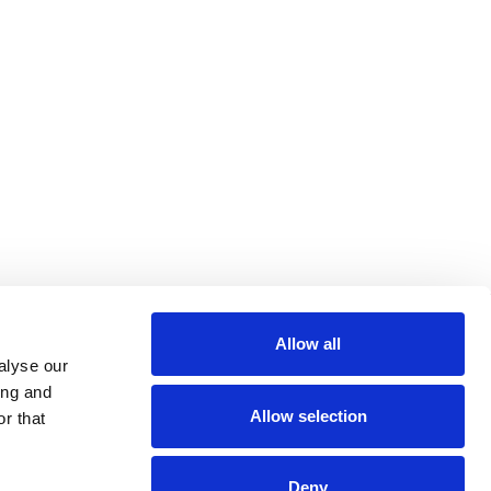
Allow all
alyse our
ing and
Allow selection
r that
Deny