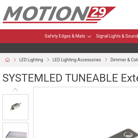
Safety Edges & Mats
Signal Lights & Sound
LED Lighting
LED Lighting Accessories
Dimmer & Col
SYSTEMLED TUNEABLE Exter