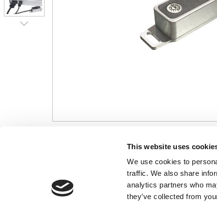
CONTACT US
USEFUL I
This website uses cookie
We use cookies to personal
01495 360022
Terms & Conditi
traffic. We also share info
info@motion29.co.uk
Privacy Policy
analytics partners who may
Motion29 Limited
Delivery & Paym
Unit C9, Newbridge Road Ind Estate
they’ve collected from your
Opening Hours
Pontllanfraith
About Us
Blackwood