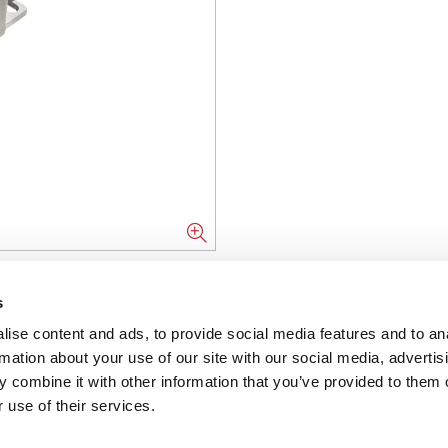
NFORMATION
s
ise content and ads, to provide social media features and to an
ons
rmation about your use of our site with our social media, advertis
 combine it with other information that you’ve provided to them o
ent
 use of their services.