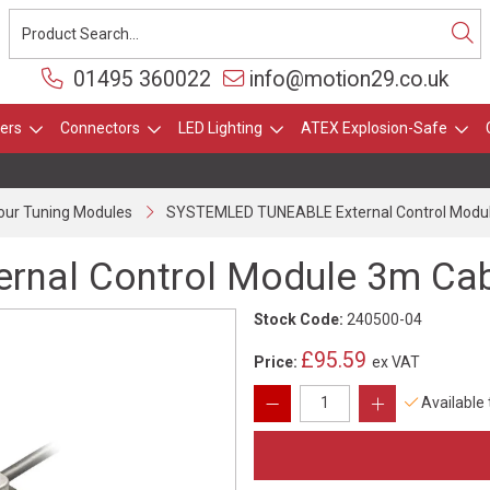
01495 360022
info@motion29.co.uk
ers
Connectors
LED Lighting
ATEX Explosion-Safe
our Tuning Modules
SYSTEMLED TUNEABLE External Control Modu
nal Control Module 3m Ca
Stock Code:
240500-04
£95.59
Price:
ex VAT
Available