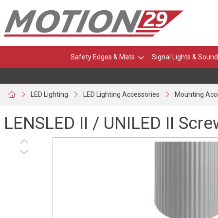
Safety Edges & Mats
Signal Lights & Sound
LED Lighting
LED Lighting Accessories
Mounting Acc
LENSLED II / UNILED II Scr