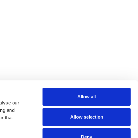
Allow all
alyse our
ing and
Allow selection
r that
Deny