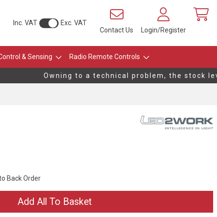
Inc. VAT
Exc. VAT
Contact Us
Login/Register
Control & Sensing
Radio Remote Controls
Owning to a technical problem, the stock leve
 to Back Order