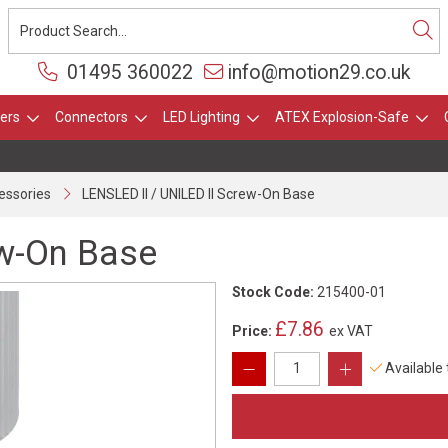
01495 360022
info@motion29.co.uk
ers
Connectors
LED Lighting
ATEX Explosion-Safe
essories
LENSLED II / UNILED II Screw-On Base
ew-On Base
Stock Code:
215400-01
£7.86
Price:
ex VAT
Available