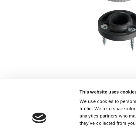
CONTACT US
USEFUL I
This website uses cookie
We use cookies to personal
01495 360022
Terms & Conditi
traffic. We also share info
info@motion29.co.uk
Privacy Policy
analytics partners who may
Motion29 Limited
Delivery & Paym
Unit C9, Newbridge Road Ind Estate
they’ve collected from your
Opening Hours
Pontllanfraith
About Us
Blackwood