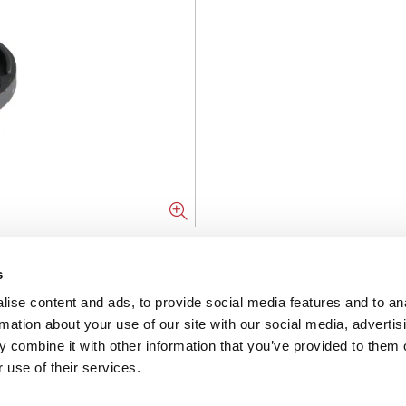
NFORMATION
s
ise content and ads, to provide social media features and to an
ons
rmation about your use of our site with our social media, advertis
 combine it with other information that you’ve provided to them o
ent
 use of their services.