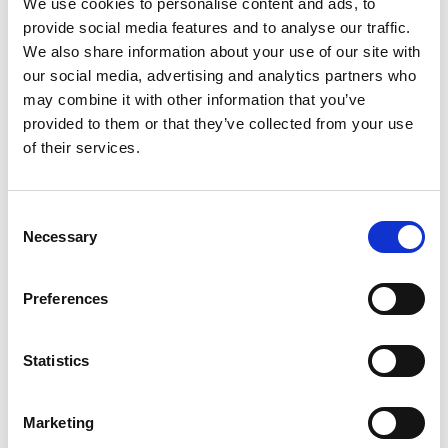
T-Slot Bracket
We use cookies to personalise content and ads, to
provide social media features and to analyse our traffic.
We also share information about your use of our site with
our social media, advertising and analytics partners who
may combine it with other information that you’ve
provided to them or that they’ve collected from your use
of their services.
Consent
Necessary
Selection
Preferences
Statistics
Stock Code:
215200-01
Marketing
£59.51
Price:
ex VAT