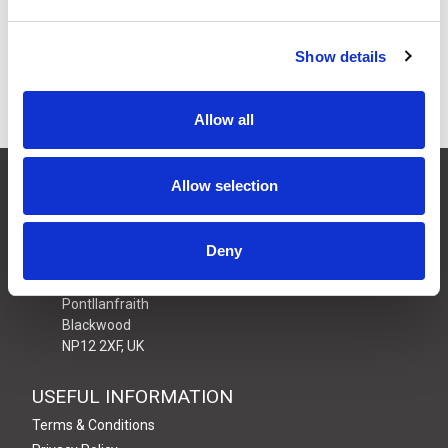
Available to Back Order
Show details
Allow all
CONTACT US
Allow selection
01495 360022
info@motion29.co.uk
Deny
Motion29 Limited
Unit C9, Newbridge Road Ind Estate
Pontllanfraith
Blackwood
NP12 2XF, UK
USEFUL INFORMATION
Terms & Conditions