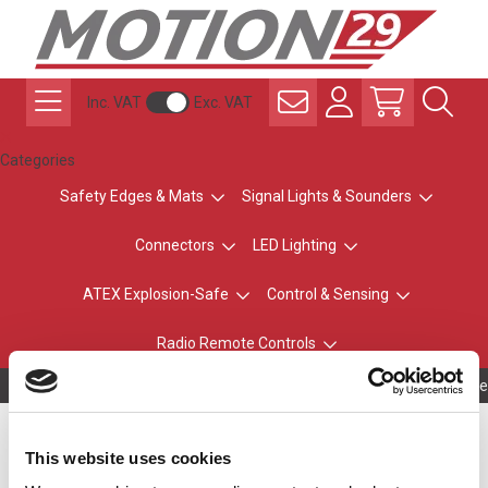
Inc. VAT
Exc. VAT
Categories
Safety Edges & Mats
Signal Lights & Sounders
Connectors
LED Lighting
ATEX Explosion-Safe
Control & Sensing
Radio Remote Controls
Owning to a te
LENSLED II / UNILED II
This website uses cookies