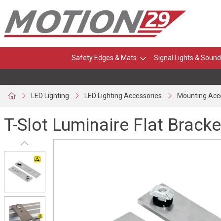
Safety Edges & Mats
Signal Lights & Sound
LED Lighting
LED Lighting Accessories
Mounting Acc
T-Slot Luminaire Flat Bracke