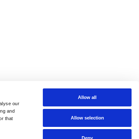
Allow all
alyse our
ing and
Allow selection
r that
Deny