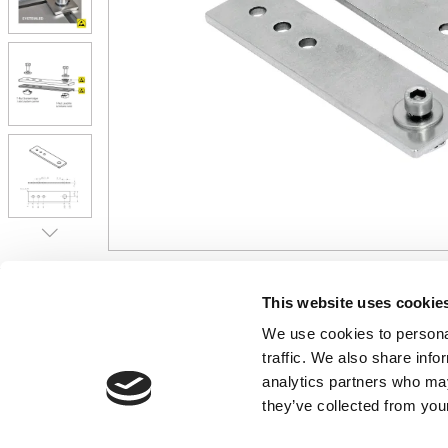
CONTACT US
USEFUL I
This website uses cookie
We use cookies to personal
01495 360022
Terms & Conditi
traffic. We also share info
info@motion29.co.uk
Privacy Policy
analytics partners who may
Motion29 Limited
Delivery & Paym
Unit C9, Newbridge Road Ind Estate
they’ve collected from your
Opening Hours
Pontllanfraith
About Us
Blackwood