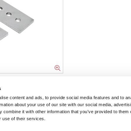
NFORMATION
s
ise content and ads, to provide social media features and to an
ons
rmation about your use of our site with our social media, advertis
 combine it with other information that you’ve provided to them o
ent
 use of their services.