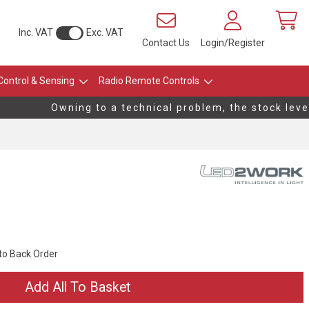
Inc. VAT
Exc. VAT
Contact Us
Login/Register
Control & Sensing
Radio Remote Controls
Owning to a technical problem, the stock levels
 to Back Order