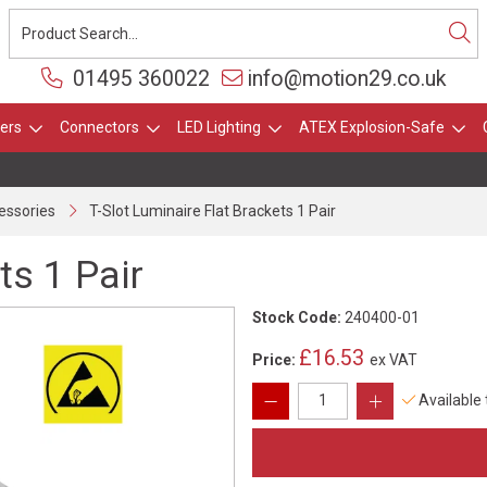
01495 360022
info@motion29.co.uk
ers
Connectors
LED Lighting
ATEX Explosion-Safe
essories
T-Slot Luminaire Flat Brackets 1 Pair
ts 1 Pair
Stock Code:
240400-01
£16.53
Price:
ex VAT
Available