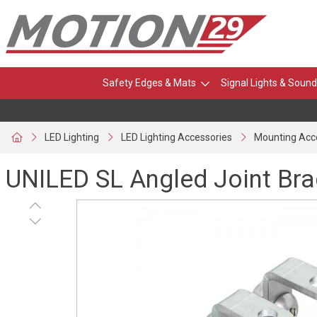
Safety Edges & Mats
Signal Lights & Sound
LED Lighting
LED Lighting Accessories
Mounting Acc
UNILED SL Angled Joint Brac