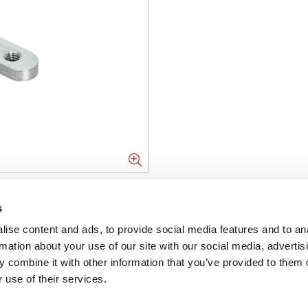
NFORMATION
s
ise content and ads, to provide social media features and to an
ons
rmation about your use of our site with our social media, advertis
 combine it with other information that you’ve provided to them o
ent
 use of their services.