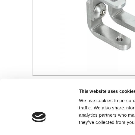
CONTACT US
USEFUL I
This website uses cookie
We use cookies to personal
01495 360022
Terms & Conditi
traffic. We also share info
info@motion29.co.uk
Privacy Policy
analytics partners who may
Motion29 Limited
Delivery & Paym
Unit C9, Newbridge Road Ind Estate
they’ve collected from your
Opening Hours
Pontllanfraith
About Us
Blackwood