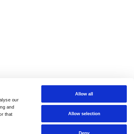
Allow all
alyse our
ing and
Allow selection
r that
Deny