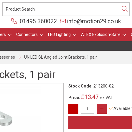
01495 360022
info@motion29.co.uk
ers
Connectors
LED Lighting
ATEX Explosion-Safe
essories
UNILED SL Angled Joint Brackets, 1 pair
kets, 1 pair
Stock Code:
213200-02
£13.47
Price:
ex VAT
Available