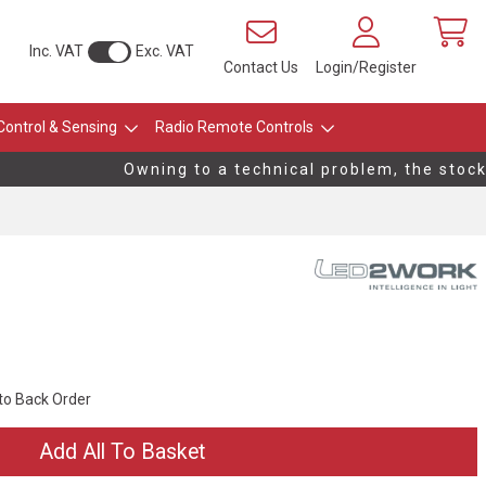
Inc. VAT
Exc. VAT
Contact Us
Login/Register
Control & Sensing
Radio Remote Controls
Owning to a technical problem, the stock l
 to Back Order