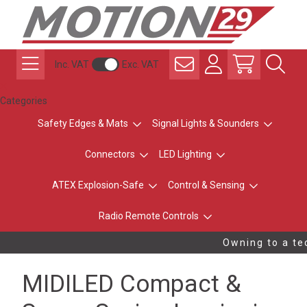
Inc. VAT
Exc. VAT
Categories
Safety Edges & Mats
Signal Lights & Sounders
Connectors
LED Lighting
ATEX Explosion-Safe
Control & Sensing
Radio Remote Controls
Owning to a tec
MIDILED Compact &