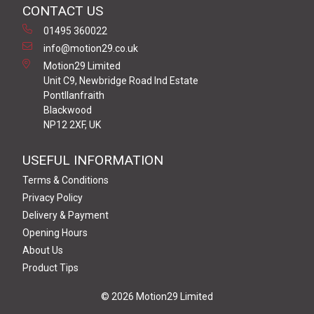
CONTACT US
01495 360022
info@motion29.co.uk
Motion29 Limited
Unit C9, Newbridge Road Ind Estate
Pontllanfraith
Blackwood
NP12 2XF, UK
USEFUL INFORMATION
Terms & Conditions
Privacy Policy
Delivery & Payment
Opening Hours
About Us
Product Tips
© 2026 Motion29 Limited