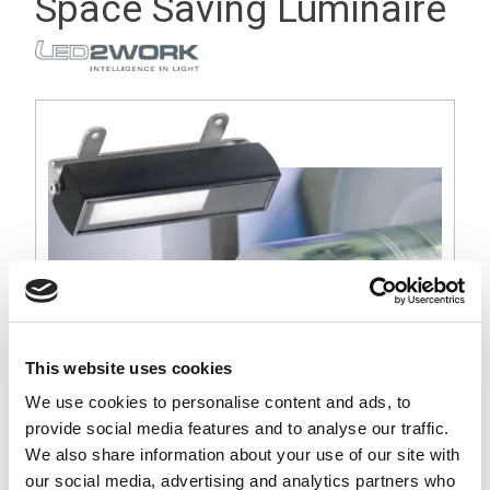
Space Saving Luminaire
This website uses cookies
We use cookies to personalise content and ads, to
provide social media features and to analyse our traffic.
Stock Code:
110614-01
We also share information about your use of our site with
our social media, advertising and analytics partners who
£84.78
Price:
ex VAT