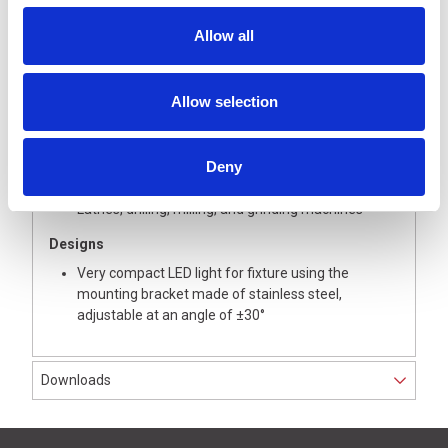
Strong surface illumination, flicker-free without UV
Allow all
and IR components
Very compact (total length: 148 mm)
Simple upgrading or retrofitting in machine tools
Allow selection
Chip bombardment-proof and oil-resistant
Areas of application
Deny
Small machines or working environments with very
little space
Lathes, drilling, milling, and grinding machines
Designs
Very compact LED light for fixture using the
mounting bracket made of stainless steel,
adjustable at an angle of ±30°
Downloads