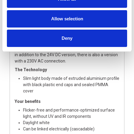
The TUBELED 40 Element is the LED light for everyone
who doesn’t necessarily need the strong protection of a
Allow selection
TUBELED 40 II. The slim industrial light with protection
class IP54 is still sufficiently protected to be able to
sufficiently illuminate work areas of machines, lines and
Deny
systems without coolant and chip bombardment. In
addition, there is a variant for electrical interlinking and,
in addition to the 24V DC version, there is also a version
with a 230V AC connection.
The Technology
Slim light body made of extruded aluminium profile
with black plastic end caps and sealed PMMA
cover
Your benefits
Flicker-free and performance-optimized surface
light, without UV and IR components
Daylight white
Can be linked electrically (cascadable)