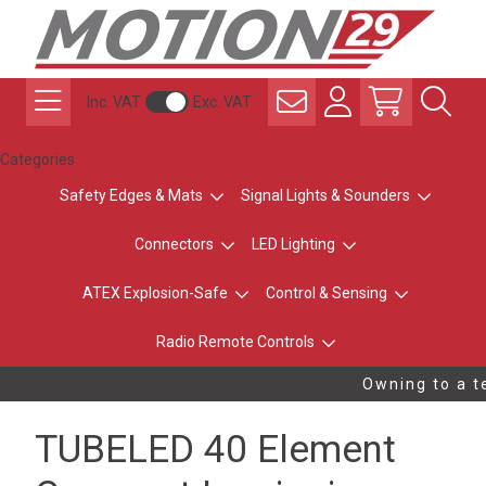
Inc. VAT
Exc. VAT
Categories
Safety Edges & Mats
Signal Lights & Sounders
Connectors
LED Lighting
ATEX Explosion-Safe
Control & Sensing
Radio Remote Controls
Owning to a te
TUBELED 40 Element