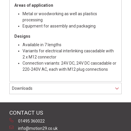
Areas of application
Metal or woodworking as well as plastics
processing
Equipment for assembly and packaging
Designs
Available in 7 lengths
Variants for electrical interlinking cascadable with
2 x M12 connector
Connection variants: 24V DC, 24V DC cascadable or
220-240V AC, each with M12 plug connections
Downloads
CONTACT US
01495 360022
info@motion29.co.uk