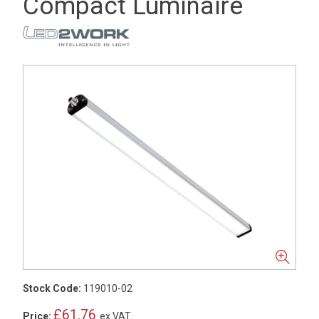
Compact Luminaire
Stock Code:
119010-02
£61.76
Price:
ex VAT