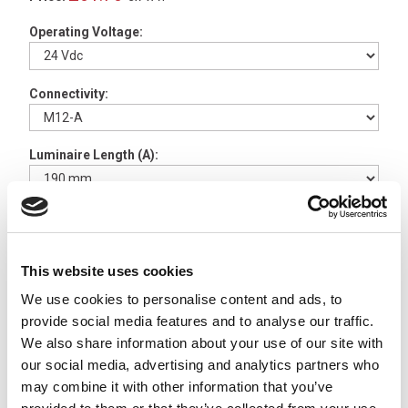
Operating Voltage:
Connectivity:
Luminaire Length (A):
Available to Back Order
TUBELED 40 II Aluminium
This website uses cookies
360º Light Holder 1 Pair -
We use cookies to personalise content and ads, to
210200-06
x
£8.27
provide social media features and to analyse our traffic.
ex VAT
We also share information about your use of our site with
Available to Back Order
our social media, advertising and analytics partners who
TUBELED 40 II V2A
may combine it with other information that you’ve
Stainless +/- 180º Light