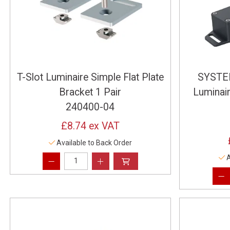
T-Slot Luminaire Simple Flat Plate
SYSTEM
Bracket 1 Pair
Luminai
240400-04
£8.74
ex VAT
Available to Back Order
A