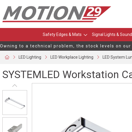
Safety Edges & Mats
Signal Lights & Sound
Owning to a technical problem, the stock levels on our
LED Lighting
LED Workplace Lighting
LED System Lum
SYSTEMLED Workstation Ca