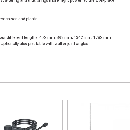
scattering and thus brings more "light power" to the workplace
, machines and plants
 * Four different lengths: 472 mm, 898 mm, 1342 mm, 1782 mm
 Optionally also pivotable with wall or joint angles