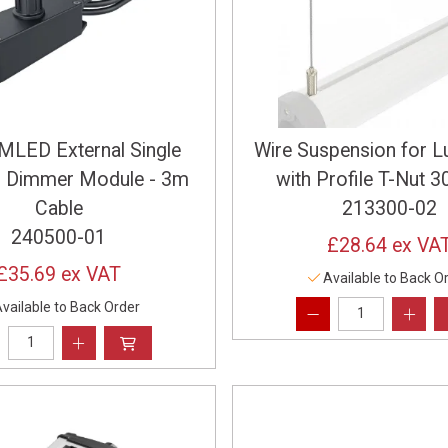
LED External Single
Wire Suspension for L
r Dimmer Module - 3m
with Profile T-Nut
Cable
213300-02
240500-01
£28.64
ex VA
£35.69
ex VAT
Available to Back O
vailable to Back Order