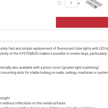
x
ely fast and simple replacement of fluorescent tube lights with LED 
tivity of the SYSTEMLED makes it possible to create large, particularly e
ionally also available with a prism cover (greater light scattering)
ot mounting slots for stable locking on walls, ceilings, machines or syst
length!
ion without reflections on the metal surfaces