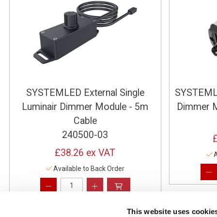
SYSTEMLED External Single
SYSTEMLE
Luminair Dimmer Module - 5m
Dimmer M
Cable
240500-03
£38.26
ex VAT
A
Available to Back Order
This website uses cookie