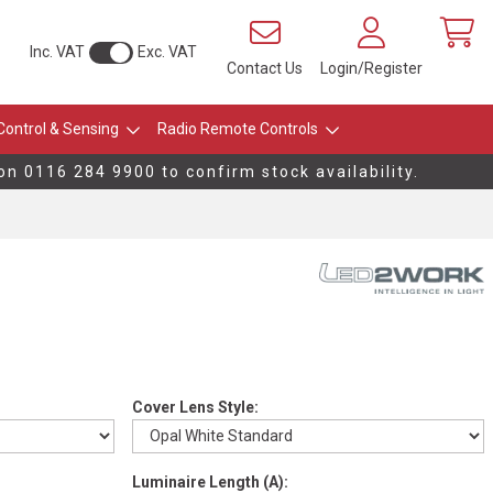
Inc. VAT
Exc. VAT
Contact Us
Login/Register
Control & Sensing
Radio Remote Controls
on 0116 284 9900 to confirm stock availability.
Cover Lens Style:
Luminaire Length (A):