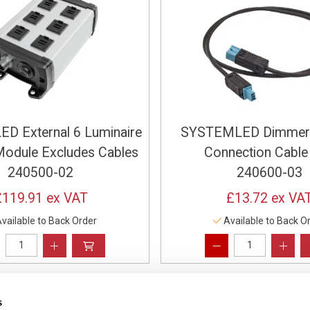
D External 6 Luminaire
SYSTEMLED Dimmer
odule Excludes Cables
Connection Cable
240500-02
240600-03
£119.91
ex VAT
£13.72
ex VA
vailable to Back Order
Available to Back O
s