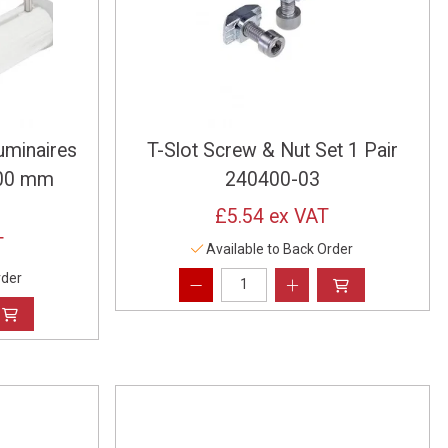
uminaires
T-Slot Screw & Nut Set 1 Pair
 300 mm
240400-03
£5.54
ex VAT
T
Available to Back Order
rder