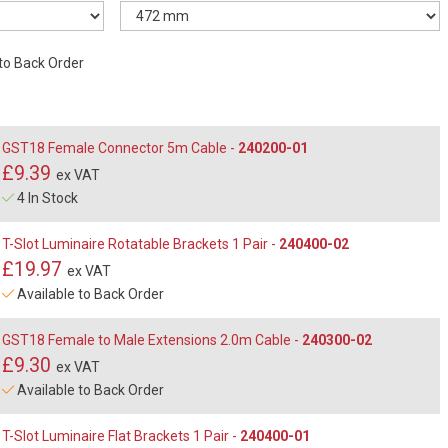
 to Back Order
GST18 Female Connector 5m Cable -
240200-01
£9.39
ex VAT
4 In Stock
T-Slot Luminaire Rotatable Brackets 1 Pair -
240400-02
£19.97
ex VAT
Available to Back Order
GST18 Female to Male Extensions 2.0m Cable -
240300-02
£9.30
ex VAT
Available to Back Order
T-Slot Luminaire Flat Brackets 1 Pair -
240400-01