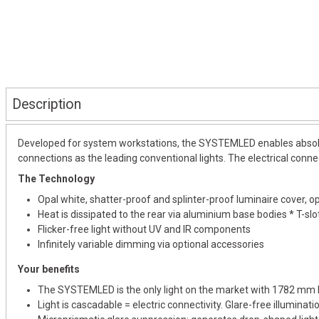
Description
Developed for system workstations, the SYSTEMLED enables absolut
connections as the leading conventional lights. The electrical connec
The Technology
Opal white, shatter-proof and splinter-proof luminaire cover, opt
Heat is dissipated to the rear via aluminium base bodies * T-sl
Flicker-free light without UV and IR components
Infinitely variable dimming via optional accessories
Your benefits
The SYSTEMLED is the only light on the market with 1782 mm 
Light is cascadable = electric connectivity. Glare-free illuminat