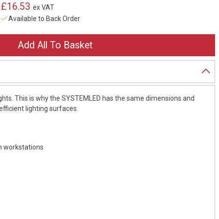
£16.53
ex VAT
Available to Back Order
lights. This is why the SYSTEMLED has the same dimensions and
fficient lighting surfaces.
em workstations