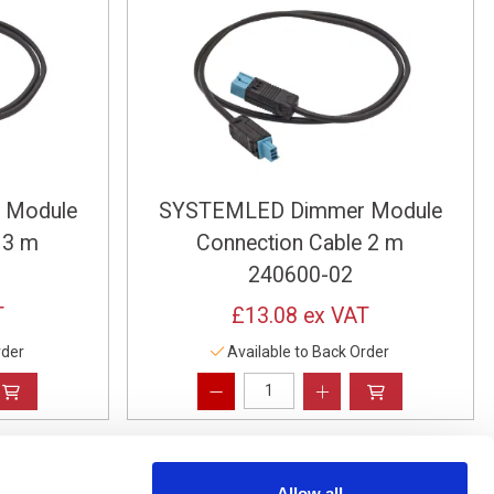
 Module
SYSTEMLED Dimmer Module
 3 m
Connection Cable 2 m
240600-02
T
£13.08
ex VAT
rder
Available to Back Order
Allow all