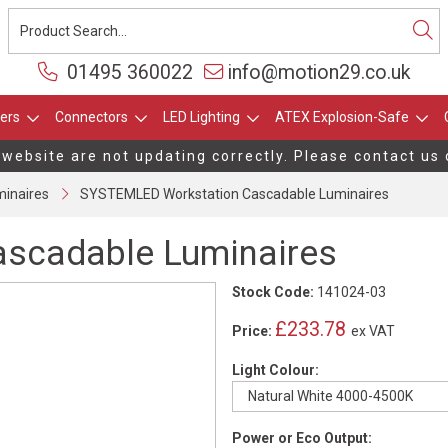
01495 360022
info@motion29.co.uk
ers
Connectors
LED Lighting
ATEX Explosion-Safe
 website are not updating correctly. Please contact us 
inaires
SYSTEMLED Workstation Cascadable Luminaires
scadable Luminaires
Stock Code:
141024-03
£233.78
Price:
ex VAT
Light Colour:
Power or Eco Output: