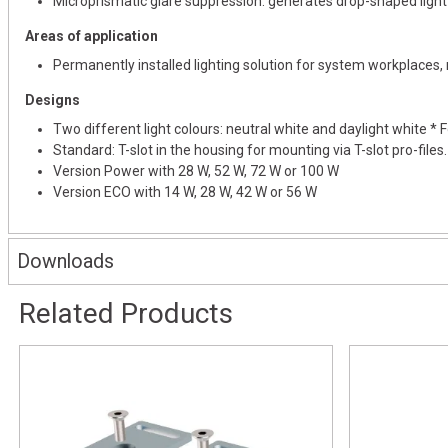
Microprismatic glare suppression: generates drop-shaped light 
Areas of application
Permanently installed lighting solution for system workplaces
Designs
Two different light colours: neutral white and daylight white
Standard: T-slot in the housing for mounting via T-slot pro-files.
Version Power with 28 W, 52 W, 72 W or 100 W
Version ECO with 14 W, 28 W, 42 W or 56 W
Downloads
Related Products