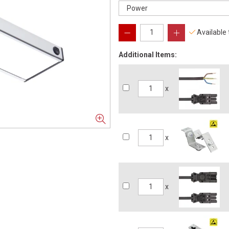
Available
Additional Items:
x
x
x