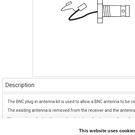
Description
The BNC plug-in antenna kit is used to allow a BNC antenna to be con
The existing antenna is removed from the receiver and the antenna
Kit comprises electrical connection to internal antenna and panel
This website uses cookie