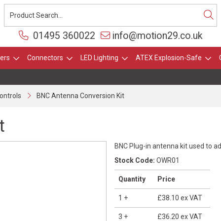
01495 360022
info@motion29.co.uk
ers
Connectors
LED Lighting
ATEX Explosion-Safe
ontrols
BNC Antenna Conversion Kit
t
BNC Plug-in antenna kit used to ad
Stock Code:
OWR01
Quantity
Price
1
+
£38.10
ex VAT
3
+
£36.20
ex VAT