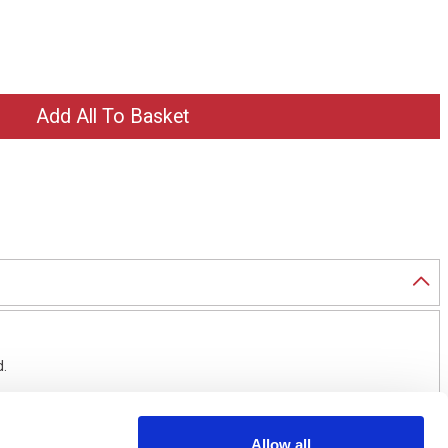
d.
Allow all