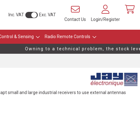
Inc. VAT
Exc. VAT
Contact Us
Login/Register
Control & Sensing
Radio Remote Controls
Owning to a technical problem, the stock level
apt small and large industrial receivers to use external antennas