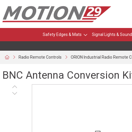
Safety Edges & Mats
Signal Lights & Sound
Radio Remote Controls
ORION Industrial Radio Remote C
BNC Antenna Conversion Ki