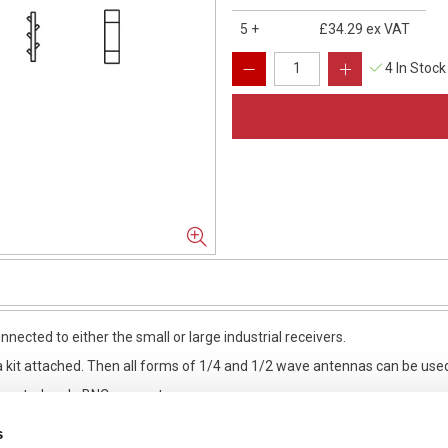
5
+
£34.29
ex VAT
4 In Stock
nected to either the small or large industrial receivers.
 kit attached. Then all forms of 1/4 and 1/2 wave antennas can be use
 mounted male BNC connector.
s