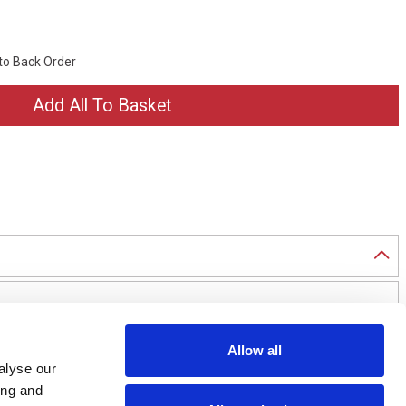
 to Back Order
Allow all
alyse our
ing and