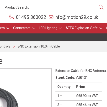
01495 360022
info@motion29.co.uk
ers
Connectors
LED Lighting
ATEX Explosion-Safe
ontrols
BNC Extension 10.0 m Cable
e
Extension Cable for BNC Antenna
Stock Code:
VUB131
Quantity
Price
1
+
£68.90
ex VAT
3
+
£65.46
ex VAT