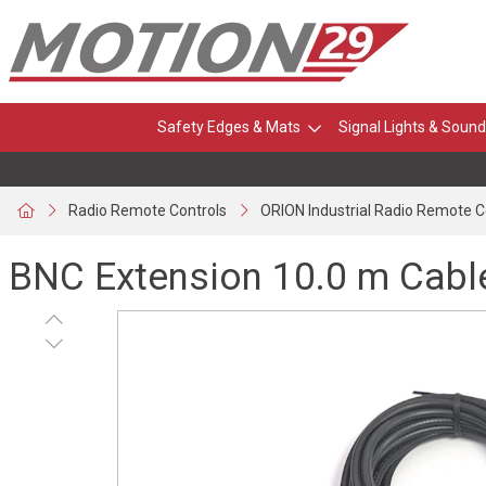
Safety Edges & Mats
Signal Lights & Sound
Radio Remote Controls
ORION Industrial Radio Remote C
BNC Extension 10.0 m Cabl