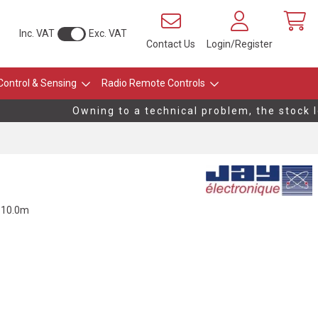
Inc. VAT
Exc. VAT
Contact Us
Login/Register
Control & Sensing
Radio Remote Controls
Owning to a technical problem, the stock lev
, 10.0m