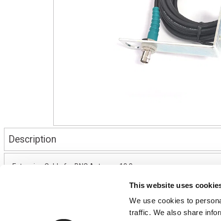
Description
Extension Cable for BNC Antenna, 10.0m
This website uses cookie
We use cookies to personal
CONTACT US
USEFUL I
traffic. We also share info
01495 360022
Terms & Conditi