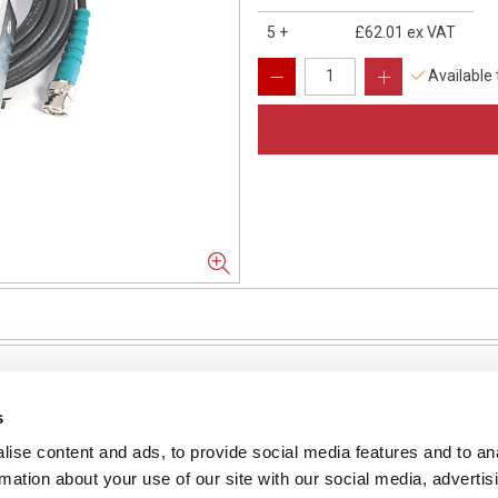
5
+
£62.01
ex VAT
Available
s
ise content and ads, to provide social media features and to an
NFORMATION
rmation about your use of our site with our social media, advertis
ons