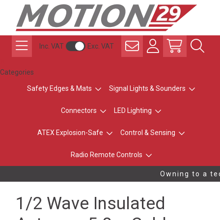
Inc. VAT
Exc. VAT
Categories
Safety Edges & Mats
Signal Lights & Sounders
Connectors
LED Lighting
ATEX Explosion-Safe
Control & Sensing
Radio Remote Controls
Owning to a tec
1/2 Wave Insulated