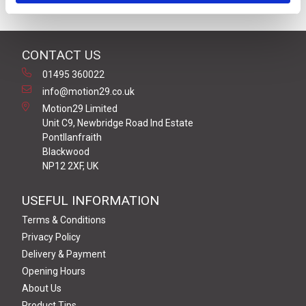
CONTACT US
01495 360022
info@motion29.co.uk
Motion29 Limited
Unit C9, Newbridge Road Ind Estate
Pontllanfraith
Blackwood
NP12 2XF, UK
USEFUL INFORMATION
Terms & Conditions
Privacy Policy
Delivery & Payment
Opening Hours
About Us
Product Tips