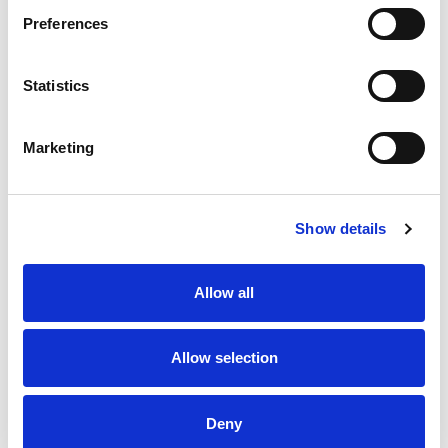
remote controls.
Preferences
Stock Code:
VUA105AH
Quantity
Price
Statistics
1
+
£164.60
ex VAT
Marketing
3
+
£156.37
ex VAT
5
+
£148.14
ex VAT
Show details
Available to Back Order
Allow all
Description
Allow selection
Half-wave 433 MHz antenna with Insulated Panel
Mounting and 5.0 m cable to BNC connector suitable for
Deny
Jay radio remote controls.