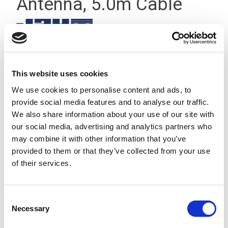
Antenna, 5.0m Cable
This website uses cookies
We use cookies to personalise content and ads, to
provide social media features and to analyse our traffic.
We also share information about your use of our site with
our social media, advertising and analytics partners who
may combine it with other information that you’ve
provided to them or that they’ve collected from your use
of their services.
Consent
Necessary
Selection
Half-wave 433 MHz antenna with Insulated Panel Mounting
and 5.0 m cable to BNC connector suitable for Jay radio