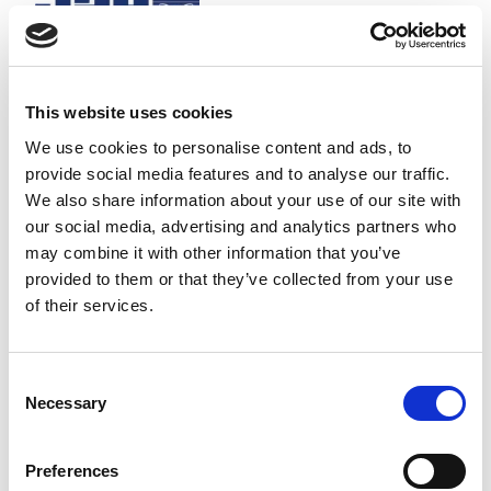
This website uses cookies
We use cookies to personalise content and ads, to
provide social media features and to analyse our traffic.
We also share information about your use of our site with
our social media, advertising and analytics partners who
may combine it with other information that you’ve
provided to them or that they’ve collected from your use
of their services.
Consent
Necessary
Selection
Half-wave 433 MHz antenna BNC mounting suitable for Jay
radio remote controls.
Stock Code:
VUA002A
Preferences