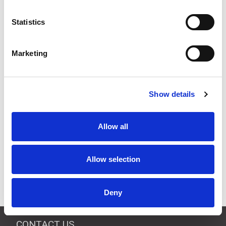
Quantity
Price
Statistics
1
+
£70.00
ex VAT
3
+
£66.50
ex VAT
Marketing
5
+
£63.00
ex VAT
Available to Back Order
Show details
Allow all
Description
Allow selection
Half-wave 433 MHz antenna BNC mounting suitable for
Jay radio remote controls.
Deny
CONTACT US