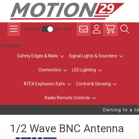
Inc. VAT
Exc. VAT
Categories
Safety Edges & Mats
Signal Lights & Sounders
Connectors
LED Lighting
ATEX Explosion-Safe
Control & Sensing
Radio Remote Controls
Owning to a te
1/2 Wave BNC Antenna