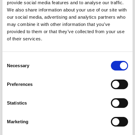
Transmitters
provide social media features and to analyse our traffic.
We also share information about your use of our site with
our social media, advertising and analytics partners who
may combine it with other information that you’ve
provided to them or that they’ve collected from your use
of their services.
Consent
Necessary
Selection
Preferences
Statistics
Stock Code:
UDB2
£83.30
Marketing
Price:
ex VAT
1 In Stock