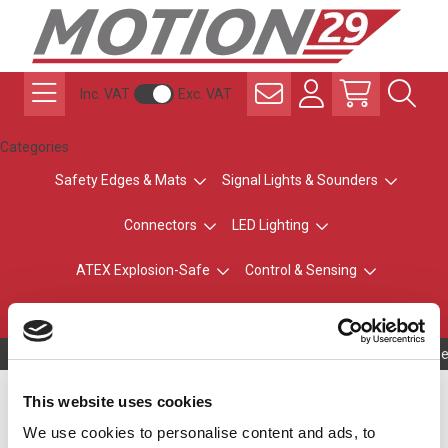
Inc. VAT
Exc. VAT
Categories
Safety Edges & Mats
Signal Lights & Sounders
Connectors
LED Lighting
ATEX Explosion-Safe
Control & Sensing
Radio Remote Controls
Owning to a te
This website uses cookies
Battery Pack for UDE
We use cookies to personalise content and ads, to