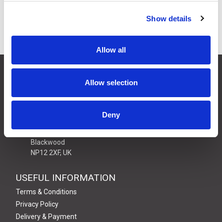
Show details
Allow all
CONTACT US
Allow selection
01495 360022
info@motion29.co.uk
Motion29 Limited
Deny
Unit C9, Newbridge Road Ind Estate
Pontllanfraith
Blackwood
NP12 2XF, UK
USEFUL INFORMATION
Terms & Conditions
Privacy Policy
Delivery & Payment