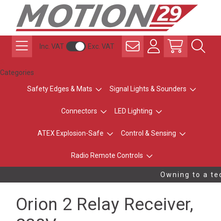
Inc. VAT
Exc. VAT
Categories
Safety Edges & Mats
Signal Lights & Sounders
Connectors
LED Lighting
ATEX Explosion-Safe
Control & Sensing
Radio Remote Controls
Owning to a tec
Orion 2 Relay Receiver,