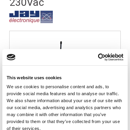
230Vac
This website uses cookies
We use cookies to personalise content and ads, to
provide social media features and to analyse our traffic.
We also share information about your use of our site with
our social media, advertising and analytics partners who
may combine it with other information that you’ve
provided to them or that they’ve collected from your use
Orion small industrial receiver, 2 function relays, IP65, 230Vac
Operating Voltage
of their services.