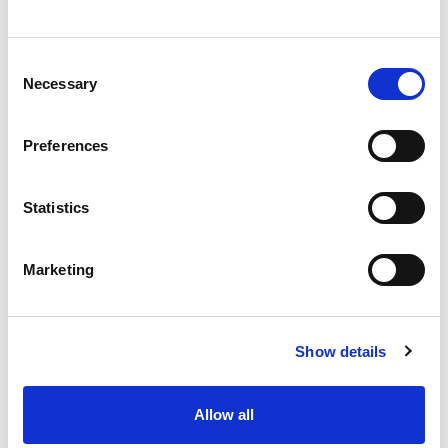
Stock Code:
ORRS21L1U
Quantity
Price
Consent
Necessary
Selection
1
+
£185.40
ex VAT
3
+
£176.13
ex VAT
Preferences
5
+
£166.86
ex VAT
Statistics
Available to Back Order
Orion 2 Button Transmitter -
Marketing
OREV21SL1
£95.58
From
ex VAT
x
Available to Back Order
Show details
Orion 2 Button Transmitter
with On/Off -
OREV22SL1
£108.90
From
ex VAT
Allow all
x
Available to Back Order