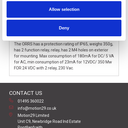
Allow selection
Deny
Description
The ORRS has a protection rating of IP65, weighs 350g,
has 2 function relay, relay, has 2 M4 holes on exterior
for mounting. Max consumption of 180mA for DC/ 5 VA
for AC, min consumption of 23mA for 12VDC/ 350 Mw
FOR 24 VDC with 2 relay, 230 Vac.
CONTACT US
01495 360022
info@motion29.co.uk
Motion29 Limited
Unit C9, Newbridge Road Ind Estate
Pontllanfraith