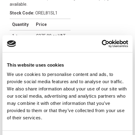
available.
Stock Code:
OREL81SL1
Quantity
Price
1
+
£275.00
ex VAT
3
+
£261.25
ex VAT
5
+
£247.50
ex VAT
This website uses cookies
2 In Stock
We use cookies to personalise content and ads, to
provide social media features and to analyse our traffic.
Orion 8 Relay Receiver with
We also share information about your use of our site with
On/Off, 12/24Vdc -
our social media, advertising and analytics partners who
ORRA82L14
x
£374.31
may combine it with other information that you’ve
From
ex VAT
provided to them or that they’ve collected from your use
4 In Stock
of their services.
Orion 8 Relay Receiver with
On/Off, 24/48Vdc -