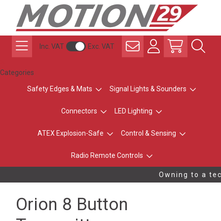
Inc. VAT
Exc. VAT
Categories
Safety Edges & Mats
Signal Lights & Sounders
Connectors
LED Lighting
ATEX Explosion-Safe
Control & Sensing
Radio Remote Controls
Owning to a tec
Orion 8 Button