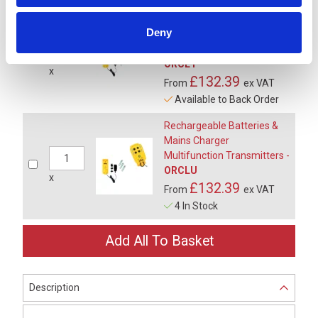
Rechargeable Batteries &
Deny
Vehicle Charger
Multifunction Transmitters -
ORCL1
x
£132.39
From
ex VAT
Available to Back Order
Rechargeable Batteries &
Mains Charger
Multifunction Transmitters -
ORCLU
x
£132.39
From
ex VAT
4 In Stock
Description