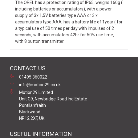
The OREL has a protection rating of IP65, weighs 160g (
including batteries or accumulators), with a power
supply of 3x 1,5V batteries type AAA or 3 x
accumulators type AAA, has a battery life of 1year ( for
a typical use of 50 times per day with impulses of 2
seconds, with accumulators 42hr for 50% use time,
with 8 button transmitter.
CONTACT US
01495 360022
info@motion29.co.uk
Motion29 Limited
Unit C9, Newbridge Road Ind Estate
Pontllanfraith
Blackwood
NP12 2XF, UK
USEFUL INFORMATION