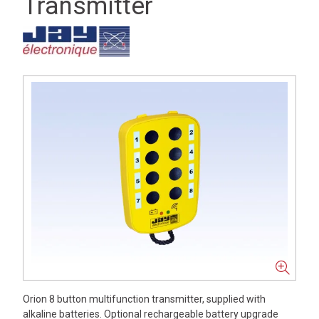
Transmitter
Orion 8 button multifunction transmitter, supplied with
alkaline batteries. Optional rechargeable battery upgrade