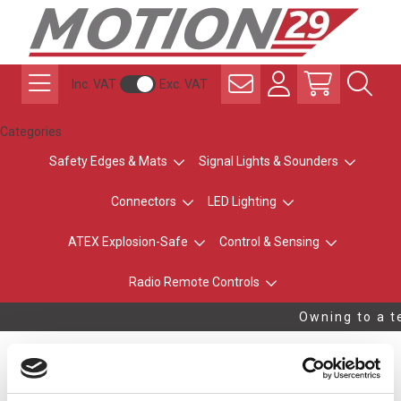
Inc. VAT
Exc. VAT
Categories
Safety Edges & Mats
Signal Lights & Sounders
Connectors
LED Lighting
ATEX Explosion-Safe
Control & Sensing
Radio Remote Controls
Owning to a te
Ramp Rail for Mat