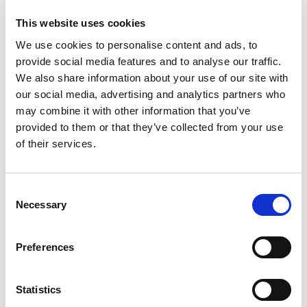
1000mm, Length =
This website uses cookies
990mm
We use cookies to personalise content and ads, to
provide social media features and to analyse our traffic.
We also share information about your use of our site with
our social media, advertising and analytics partners who
may combine it with other information that you’ve
provided to them or that they’ve collected from your use
of their services.
Consent
Necessary
Selection
Preferences
Statistics