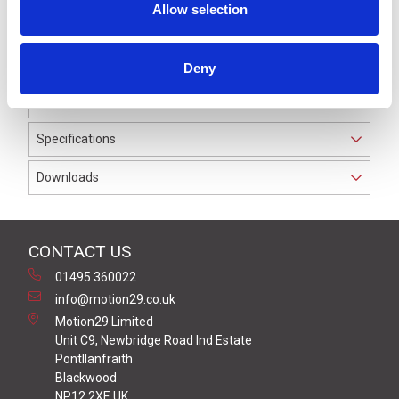
Allow selection
device, they form a certified system for safeguarding
danger zones, and thus for protecting people.
We supply a full range of accessories for the
Deny
installation and interconnection between the mats and
the safety switching device.
Specifications
Downloads
CONTACT US
01495 360022
info@motion29.co.uk
Motion29 Limited
Unit C9, Newbridge Road Ind Estate
Pontllanfraith
Blackwood
NP12 2XF, UK