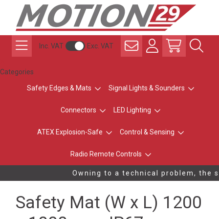
Inc. VAT
Exc. VAT
Categories
Safety Edges & Mats
Signal Lights & Sounders
Connectors
LED Lighting
ATEX Explosion-Safe
Control & Sensing
Radio Remote Controls
Owning to a technical problem, the st
Safety Mat (W x L) 1200