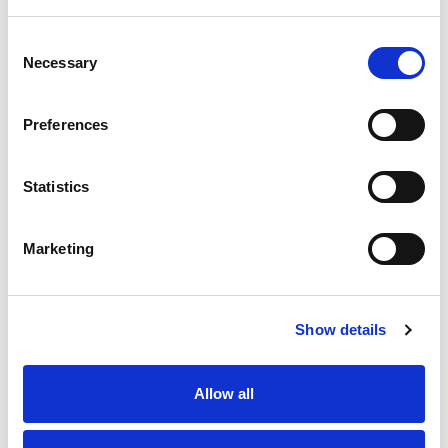
Safety switching mat with dimpled surface for optimal grip
in the safety area, (W x L) 1200 x 1000 mm.
Consent
Stock Code:
ESM-52D-1200X1000
Necessary
Selection
£667.61
Price:
ex VAT
Preferences
Available to Back Order
Statistics
Description
Marketing
Safety mats for safety applications up to safety CAT 3
/ PLe.
Show details
The 1200 x 1000 mm safety mat from Bircher are used
for detecting people or objects within a defined area.
They are supplied with two connection cables 300 mm
Allow all
in length.
In conjunction with the EsMatix 3 safety switching