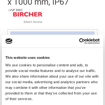
x 1000 mm, IP67
This website uses cookies
We use cookies to personalise content and ads, to
provide social media features and to analyse our traffic.
We also share information about your use of our site with
our social media, advertising and analytics partners who
may combine it with other information that you’ve
provided to them or that they’ve collected from your use
of their services.