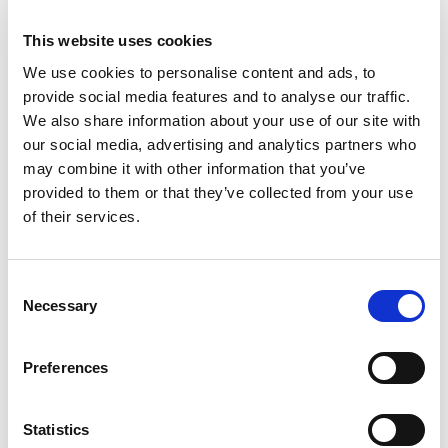
Male Connector with
20m Cable
This website uses cookies
We use cookies to personalise content and ads, to
provide social media features and to analyse our traffic.
We also share information about your use of our site with
our social media, advertising and analytics partners who
may combine it with other information that you’ve
provided to them or that they’ve collected from your use
of their services.
Consent
Necessary
Selection
Preferences
Stock Code:
389123
Statistics