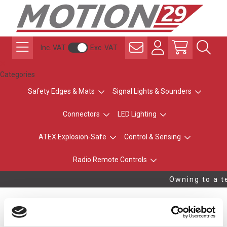
Inc. VAT
Exc. VAT
Categories
Safety Edges & Mats
Signal Lights & Sounders
Connectors
LED Lighting
ATEX Explosion-Safe
Control & Sensing
Radio Remote Controls
Owning to a te
ExpertLine XL-CC20,