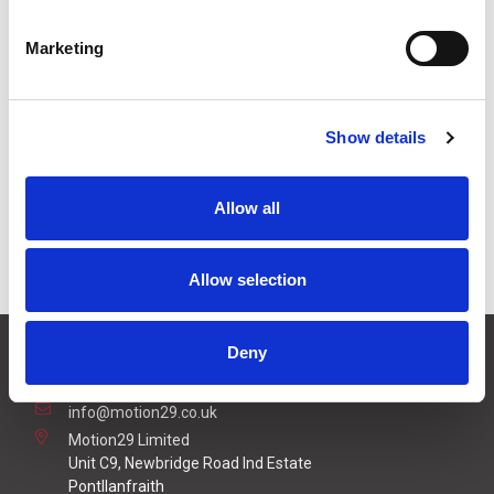
£25.48
Price:
ex VAT
Marketing
Available to Back Order
Show details
Specifications
Allow all
Connection Options
20m Cable
Allow selection
CONTACT US
Deny
01495 360022
info@motion29.co.uk
Motion29 Limited
Unit C9, Newbridge Road Ind Estate
Pontllanfraith