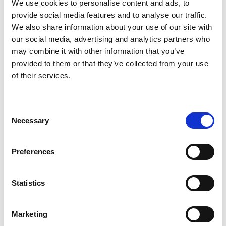
M29.0102 Profile
We use cookies to personalise content and ads, to
provide social media features and to analyse our traffic.
Cutters
We also share information about your use of our site with
our social media, advertising and analytics partners who
may combine it with other information that you’ve
provided to them or that they’ve collected from your use
of their services.
Consent
Necessary
Selection
Preferences
Statistics
Stock Code:
M29.0103
Marketing
£18.00