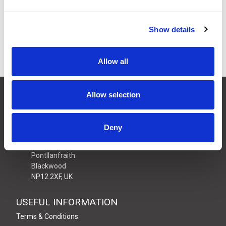
Price:
ex VAT
11 In Stock
Show details
Allow all
CONTACT US
Allow selection
01495 360022
info@motion29.co.uk
Deny
Motion29 Limited
Unit C9, Newbridge Road Ind Estate
Pontllanfraith
Blackwood
NP12 2XF, UK
USEFUL INFORMATION
Terms & Conditions