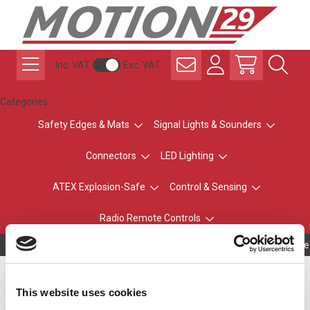
Inc. VAT
Exc. VAT
Categories
Safety Edges & Mats
Signal Lights & Sounders
Connectors
LED Lighting
ATEX Explosion-Safe
Control & Sensing
Radio Remote Controls
Owning to a te
Replacement Blade for
This website uses cookies