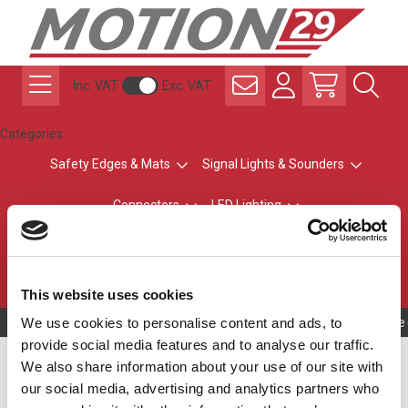
Inc. VAT
Exc. VAT
Categories
Safety Edges & Mats
Signal Lights & Sounders
Connectors
LED Lighting
ATEX Explosion-Safe
Control & Sensing
Radio Remote Controls
This website uses cookies
We use cookies to personalise content and ads, to
Owning to a te
provide social media features and to analyse our traffic.
Safety Edge Length
We also share information about your use of our site with
our social media, advertising and analytics partners who