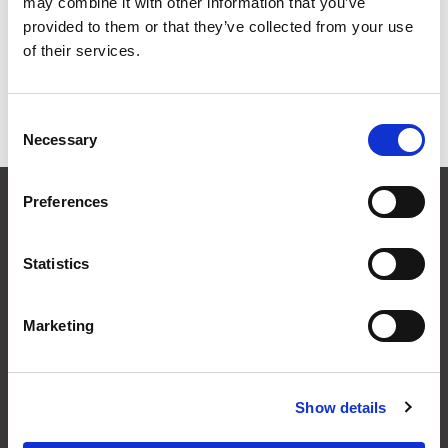
may combine it with other information that you’ve
Grid
List
provided to them or that they’ve collected from your use
of their services.
Sort By
Consent
Items per page
Necessary
Selection
CONTACT US
Preferences
01495 360022
info@motion29.co.uk
Statistics
Motion29 Limited
Unit C9, Newbridge Road Ind Estate
Pontllanfraith
Marketing
Blackwood
NP12 2XF, UK
Show details
USEFUL INFORMATION
Terms & Conditions