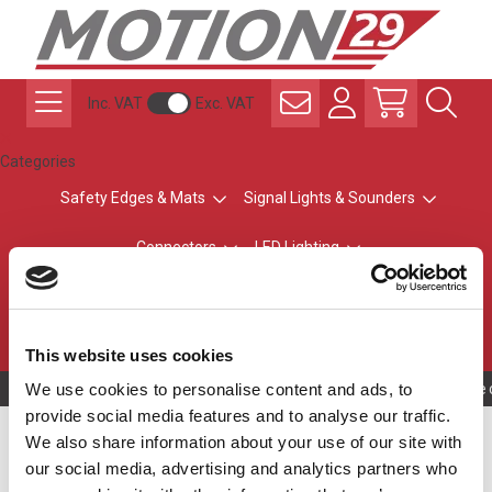
Inc. VAT
Exc. VAT
Categories
Safety Edges & Mats
Signal Lights & Sounders
Connectors
LED Lighting
ATEX Explosion-Safe
Control & Sensing
Radio Remote Controls
This website uses cookies
We use cookies to personalise content and ads, to
Owning to a tec
provide social media features and to analyse our traffic.
Cable Length
We also share information about your use of our site with
our social media, advertising and analytics partners who